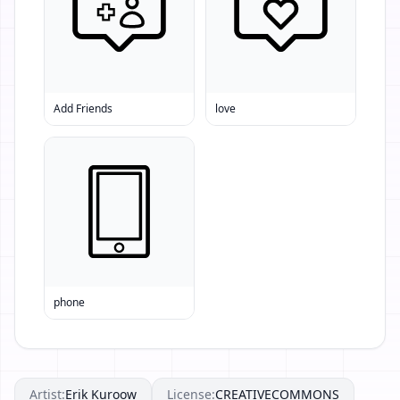
Add Friends
love
phone
Artist:
Erik Kuroow
License:
CREATIVECOMMONS