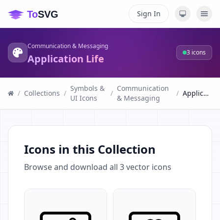
Sign In
Communication & Messaging
3
icons
Application Life
Symbols &
Communication
/
Collections
/
/
/
Application Life
UI Icons
& Messaging
Icons in this Collection
Browse and download all
3
vector icons