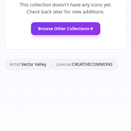
This collection doesn't have any icons yet.
Check back later for new additions.
Browse Other Collections
Artist:
Vector Valley
License:
CREATIVECOMMONS