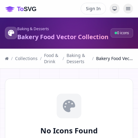
Sign In
Baking & Desserts
0
icons
Bakery Food Vector Collection
Food &
Baking &
/
Collections
/
/
/
Bakery Food Vector Collection
Drink
Desserts
No Icons Found