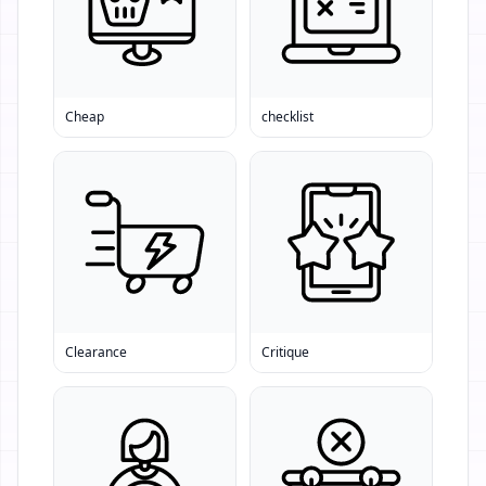
Cheap
checklist
Clearance
Critique