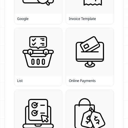
Google
Invoice Template
List
Online Payments