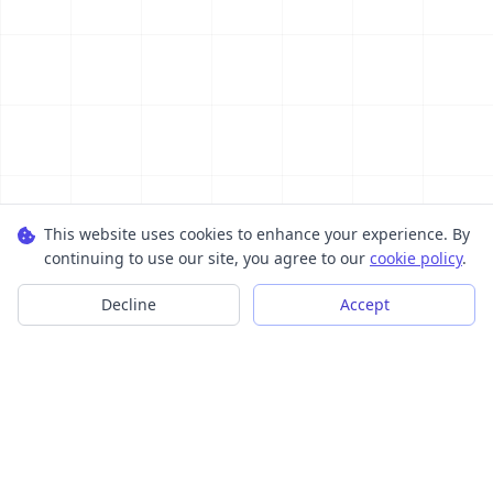
This website uses cookies to enhance your experience. By
continuing to use our site, you agree to our
cookie policy
.
Decline
Accept