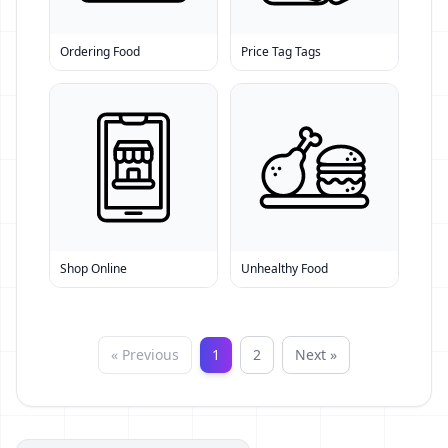
Ordering Food
Price Tag Tags
Shop Online
Unhealthy Food
« Previous
1
2
Next »