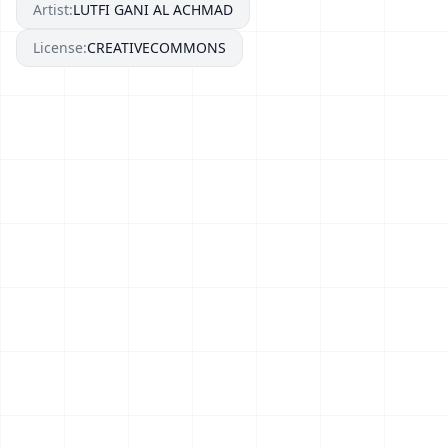
Artist:
LUTFI GANI AL ACHMAD
License:
CREATIVECOMMONS