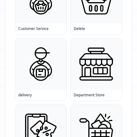
Customer Service
Delete
delivery
Department Store