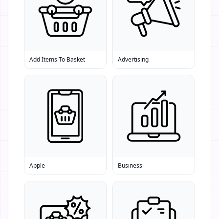
Add Items To Basket
Advertising
Apple
Business