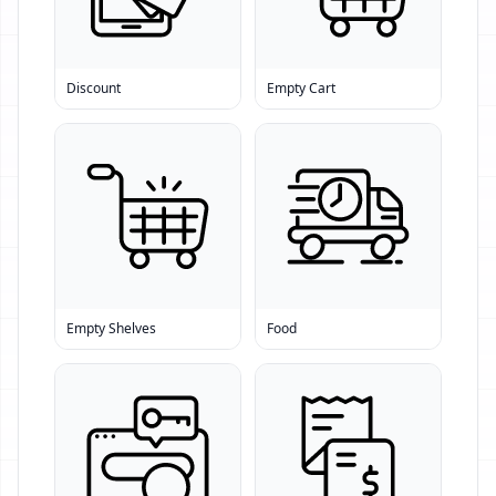
Discount
Empty Cart
Empty Shelves
Food