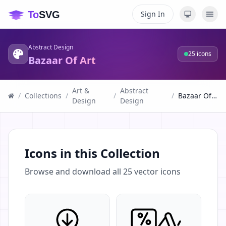
Sign In
Abstract Design
25
icons
Bazaar Of Art
Art &
Abstract
/
Collections
/
/
/
Bazaar Of Art
Design
Design
Icons in this Collection
Browse and download all
25
vector icons