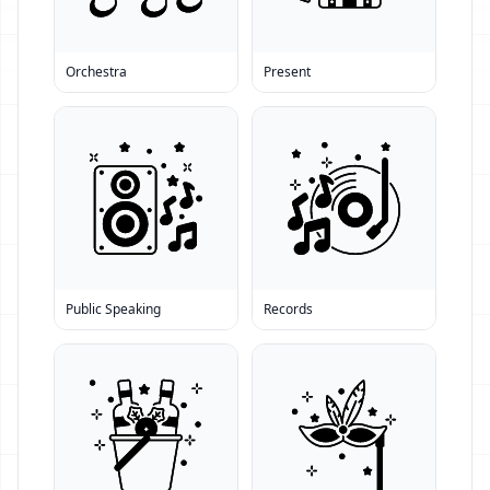
Orchestra
Present
Public Speaking
Records