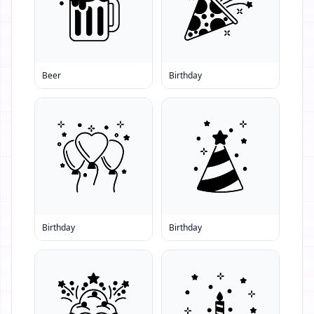
Beer
Birthday
Birthday
Birthday