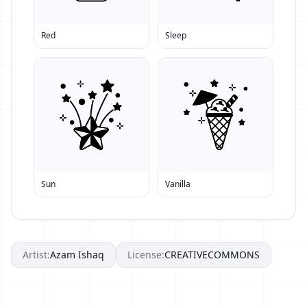
Red
Sleep
Sun
Vanilla
Artist:
Azam Ishaq
License:
CREATIVECOMMONS