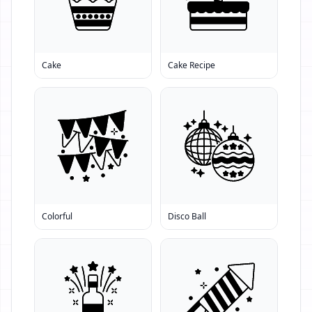
Cake
Cake Recipe
Colorful
Disco Ball