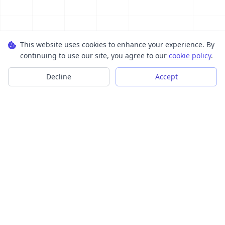
This website uses cookies to enhance your experience. By
continuing to use our site, you agree to our
cookie policy
.
Decline
Accept