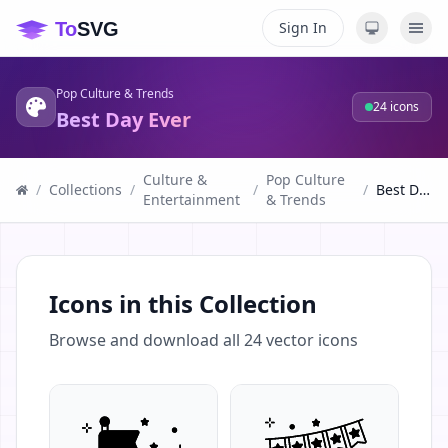
Sign In
Pop Culture & Trends
24
icons
Best Day Ever
Culture &
Pop Culture
/
Collections
/
/
/
Best Day Ever
Entertainment
& Trends
Icons in this Collection
Browse and download all
24
vector icons