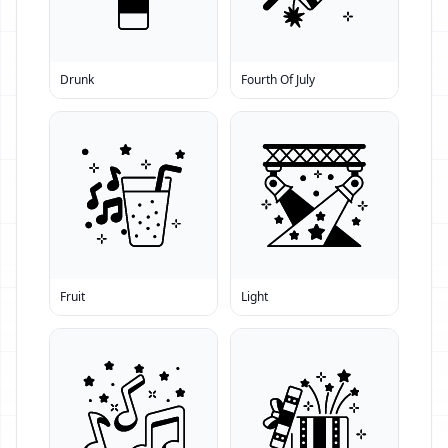
Drunk
Fourth Of July
Fruit
Light