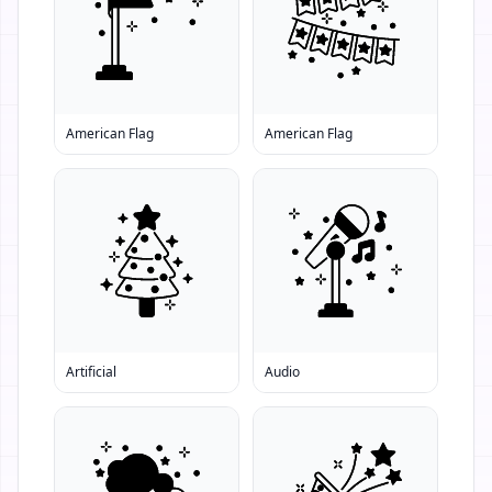
American Flag
American Flag
Artificial
Audio