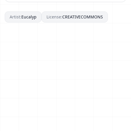
Artist:
Eucalyp
License:
CREATIVECOMMONS