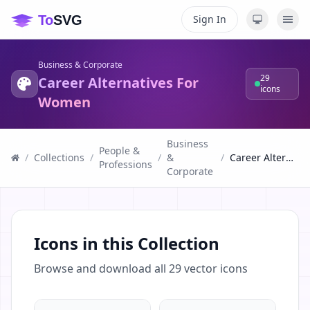
Sign In
Business & Corporate
29
Career Alternatives For
icons
Women
Business
People &
/
Collections
/
/
&
/
Career Alternatives For Women
Professions
Corporate
Icons in this Collection
Browse and download all
29
vector icons