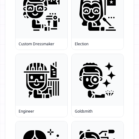
Custom Dressmaker
Election
Engineer
Goldsmith