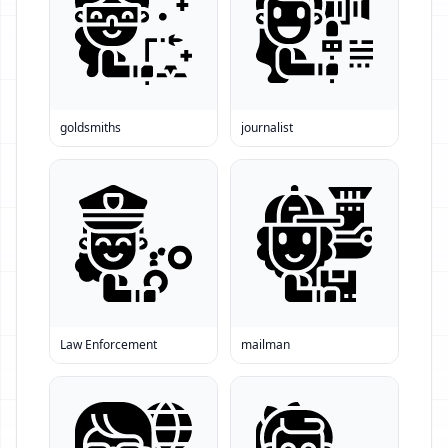
goldsmiths
journalist
Law Enforcement
mailman