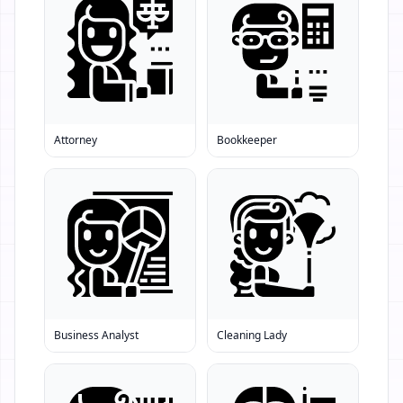
Attorney
Bookkeeper
Business Analyst
Cleaning Lady