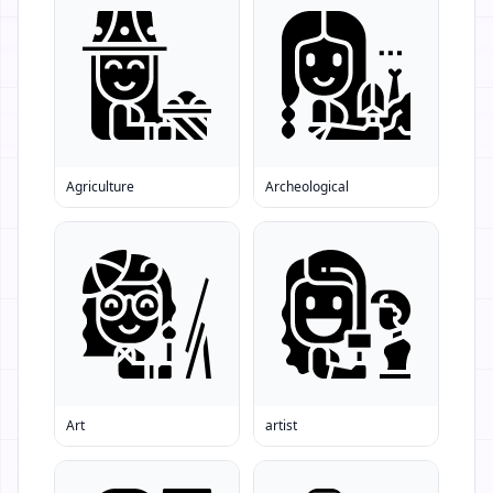
Agriculture
Archeological
Art
artist