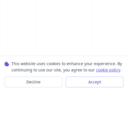
This website uses cookies to enhance your experience. By
continuing to use our site, you agree to our
cookie policy
.
Decline
Accept