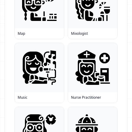
Map
Mixologist
Music
Nurse Practitioner