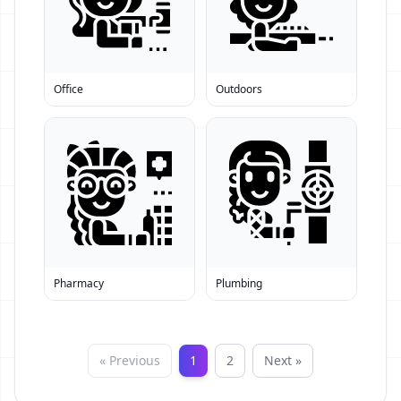
Office
Outdoors
Pharmacy
Plumbing
« Previous
1
2
Next »