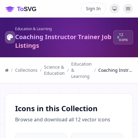
Sign In
Education & Learning
12
Coaching Instructor Trainer Job
icons
Listings
Education
Science &
/
Collections
/
/
&
/
Coaching Instructor Trainer Job Listings
Education
Learning
Icons in this Collection
Browse and download all
12
vector icons