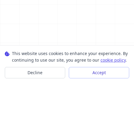
This website uses cookies to enhance your experience. By
continuing to use our site, you agree to our
cookie policy
.
Decline
Accept