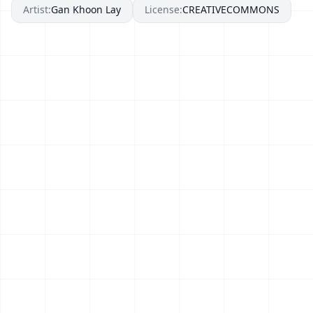
Artist:
Gan Khoon Lay
License:
CREATIVECOMMONS