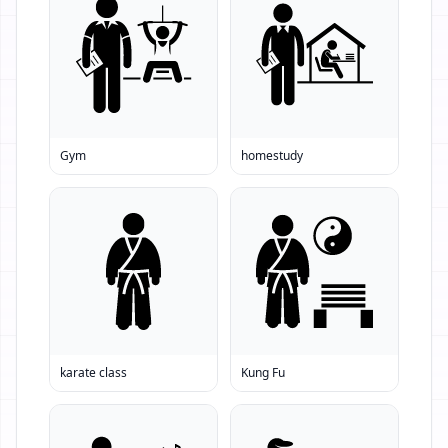
Gym
homestudy
karate class
Kung Fu