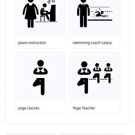
piano instruction
swimming coach salary
yoga classes
Yoga Teacher