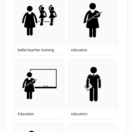
ballet teacher training
education
Education
educators