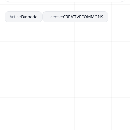
Artist:
Binpodo
License:
CREATIVECOMMONS