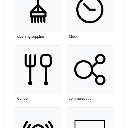
cleaning supplies
Clock
Coffee
communication