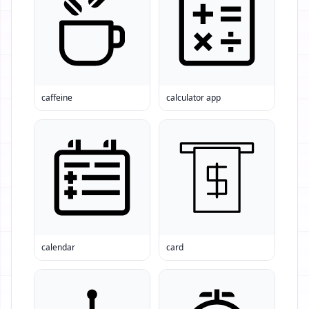
caffeine
calculator app
calendar
card