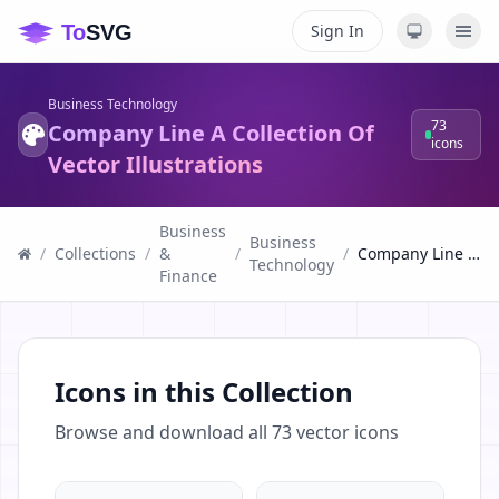
Sign In
Business Technology
73
Company Line A Collection Of
icons
Vector Illustrations
Business
Business
/
Collections
/
&
/
/
Company Line A Collection Of Vector Illustrations
Technology
Finance
Icons in this Collection
Browse and download all
73
vector icons