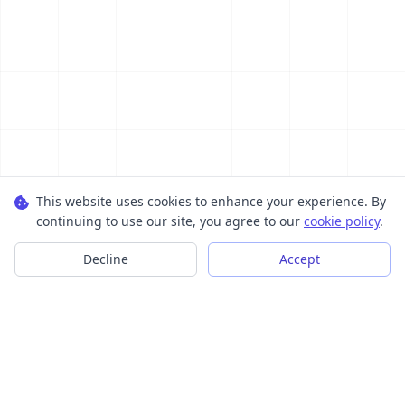
This website uses cookies to enhance your experience. By
continuing to use our site, you agree to our
cookie policy
.
Decline
Accept