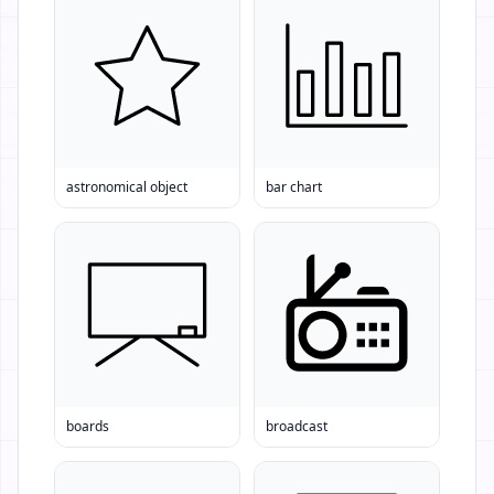
astronomical object
bar chart
boards
broadcast