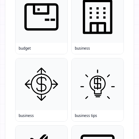
budget
business
business
business tips