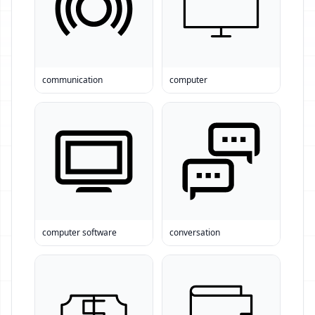
communication
computer
computer software
conversation