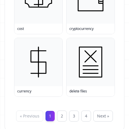
cost
cryptocurrency
currency
delete files
« Previous
1
2
3
4
Next »