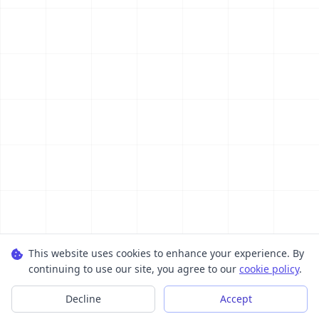
This website uses cookies to enhance your experience. By
continuing to use our site, you agree to our
cookie policy
.
Decline
Accept