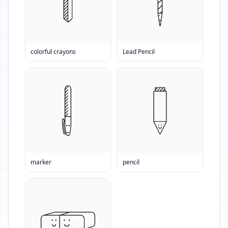
colorful crayons
Lead Pencil
marker
pencil