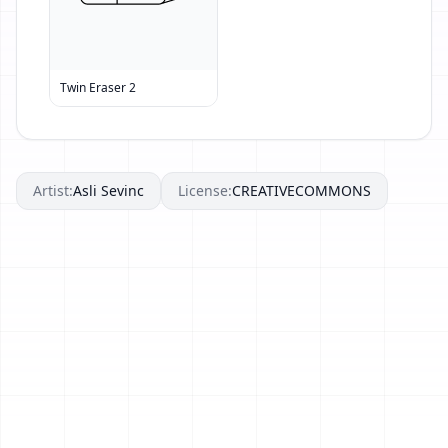
Twin Eraser 2
Artist:
Asli Sevinc
License:
CREATIVECOMMONS