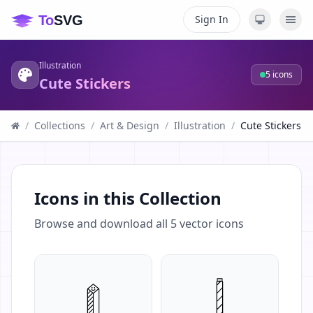
Sign In
Illustration
5
icons
Cute Stickers
/
Collections
/
Art & Design
/
Illustration
/
Cute Stickers
Icons in this Collection
Browse and download all
5
vector icons