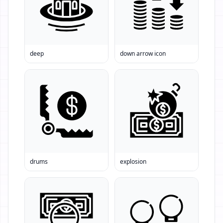
deep
down arrow icon
drums
explosion