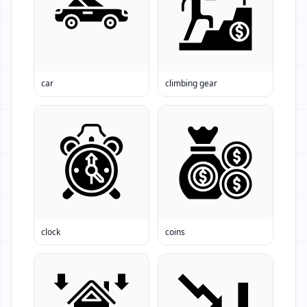
car
climbing gear
clock
coins