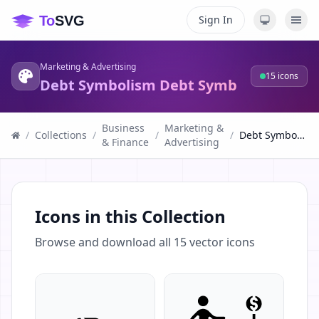
Sign In
Marketing & Advertising
15
icons
Debt Symbolism Debt Symb
Business
Marketing &
/
Collections
/
/
/
Debt Symbolism Debt Symb
& Finance
Advertising
Icons in this Collection
Browse and download all
15
vector icons