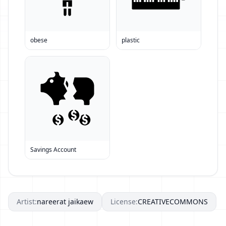
obese
plastic
Savings Account
Artist:
nareerat jaikaew
License:
CREATIVECOMMONS