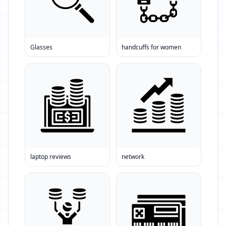
Glasses
handcuffs for women
laptop reviews
network