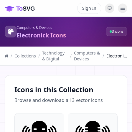
Sign In
Computers & Devices
3
icons
Electronick Icons
Technology
Computers &
/
Collections
/
/
/
Electronick Icons
& Digital
Devices
Icons in this Collection
Browse and download all
3
vector icons