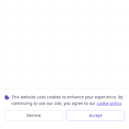
This website uses cookies to enhance your experience. By
continuing to use our site, you agree to our
cookie policy
.
Decline
Accept