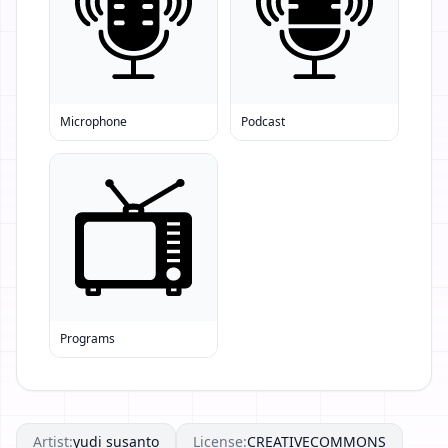
Microphone
Podcast
Programs
Artist:
yudi susanto
License:
CREATIVECOMMONS