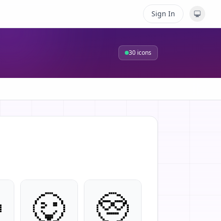
Sign In
30
icons