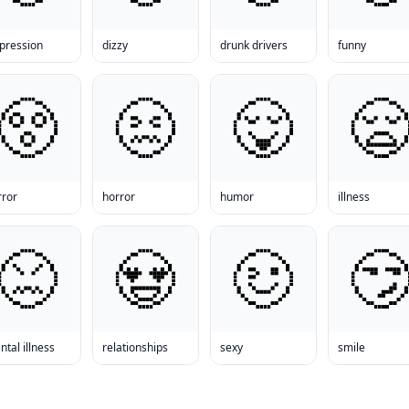
pression
dizzy
drunk drivers
funny
rror
horror
humor
illness
tal illness
relationships
sexy
smile