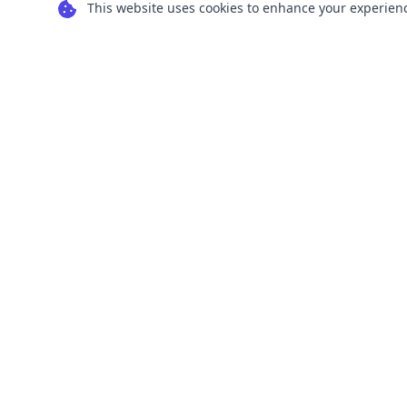
This website uses cookies to enhance your experience
Transform your images into scalable vector
graphics with our powerful conversion tools.