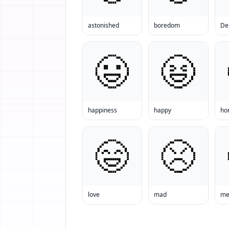
astonished
boredom
De
happiness
happy
ho
love
mad
men