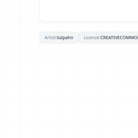
Artist:
tulpahn
License:
CREATIVECOMMO