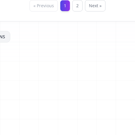
« Previous
1
2
Next »
NS