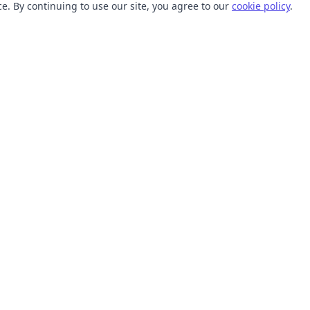
. By continuing to use our site, you agree to our
cookie policy
.
TOOLS
RESOURCES
SVG Collections
Learn
SVG Optimizer
Blog
API
Help Center