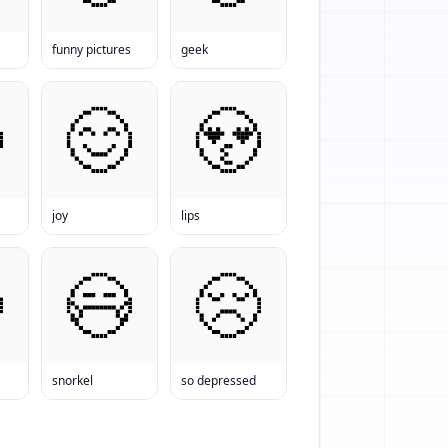
funny pictures
geek
joy
lips
snorkel
so depressed