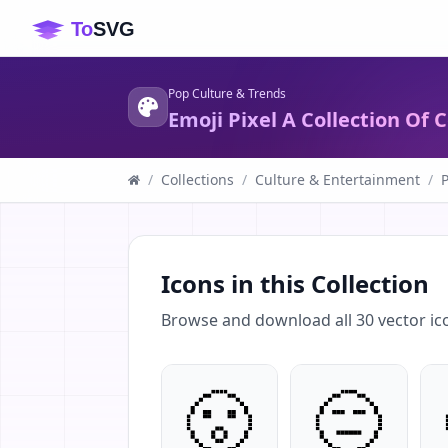
Pop Culture & Trends
Emoji Pixel A Collection Of
/
Collections
/
Culture & Entertainment
/
Icons in this Collection
Browse and download all
30
vector ic