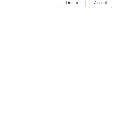
Decline
Accept
COMPANY
LEGAL
About Us
Terms of Service
Careers
Privacy Policy
Contact
Refund Policy