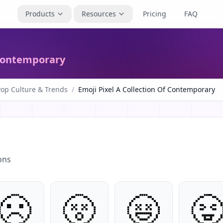
Products
Resources
Pricing
FAQ
 Contemporary
Pop Culture & Trends
/
Emoji Pixel A Collection Of Contemporary
ons