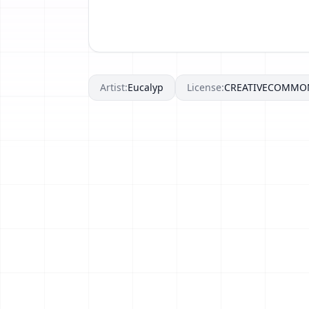
Artist:
Eucalyp
License:
CREATIVECOMMO