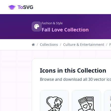
Fashion & Style
Fall Love Collection
/
Collections
/
Culture & Entertainment
/
F
Icons in this Collection
Browse and download all
30
vector ic