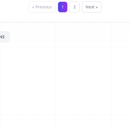
« Previous
1
2
Next »
NS