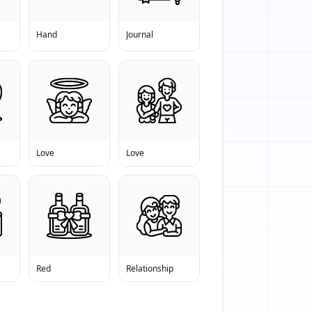
Hand
Journal
Love
Love
Red
Relationship