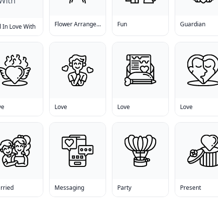
Flower Arrangement
Fun
Guardian
l In Love With
ve
Love
Love
Love
rried
Messaging
Party
Present