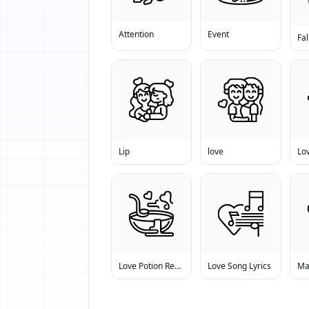
Attention
Event
Fal
Lip
love
Lo
Love Potion Recipe
Love Song Lyrics
Ma