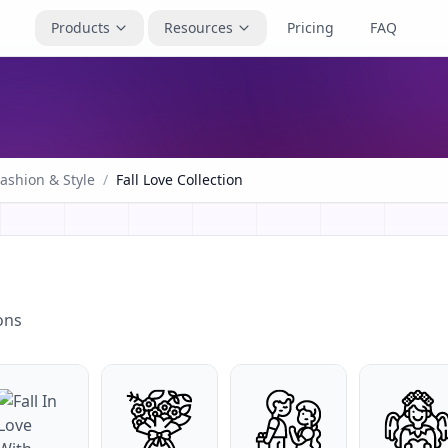
Products
Resources
Pricing
FAQ
ashion & Style
/
Fall Love Collection
ons