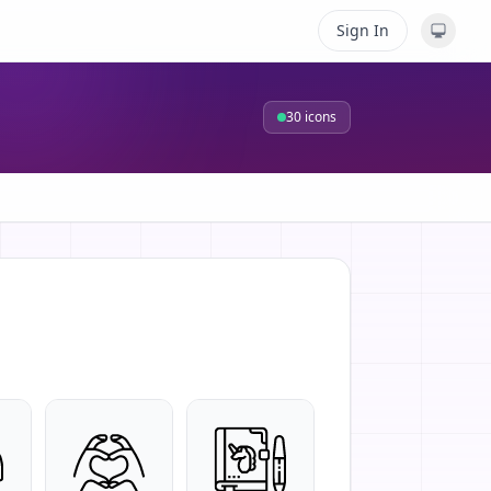
Sign In
30
icons