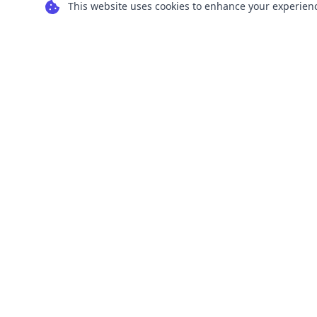
This website uses cookies to enhance your experience
Transform your images into scalable vector
graphics with our powerful conversion tools.