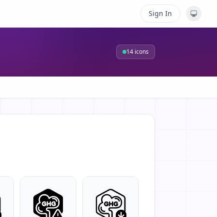
Sign In
14
icons