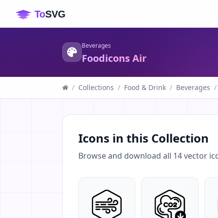
Beverages
Foodicons Air
/
Collections
/
Food & Drink
/
Beverages
/
Icons in this Collection
Browse and download all
14
vector ic