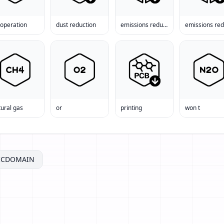
-operation
dust reduction
emissions reduction
ural gas
or
printing
won t
ICDOMAIN