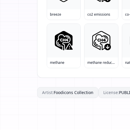
breeze
co2 emissions
co
methane
methane reduction
nat
Artist:
Foodicons Collection
License:
PUBL