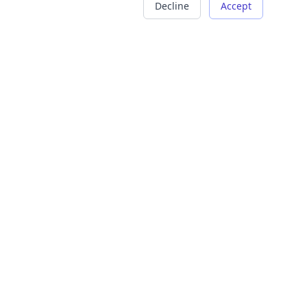
Decline
Accept
COMPANY
LEGAL
About Us
Terms of Service
Careers
Privacy Policy
Contact
Refund Policy