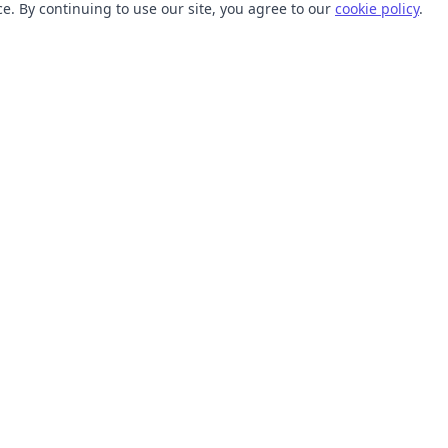
. By continuing to use our site, you agree to our
cookie policy
.
TOOLS
RESOURCES
SVG Collections
Learn
SVG Optimizer
Blog
API
Help Center