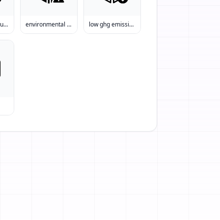
emissions reduction
environmental impact
low ghg emissions