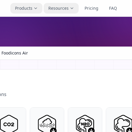
Products
Resources
Pricing
FAQ
Foodicons Air
ons