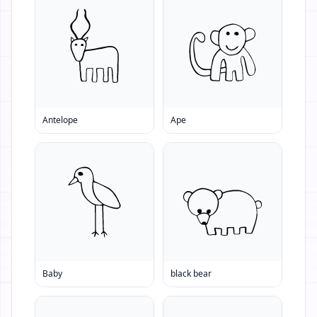
Antelope
Ape
Baby
black bear