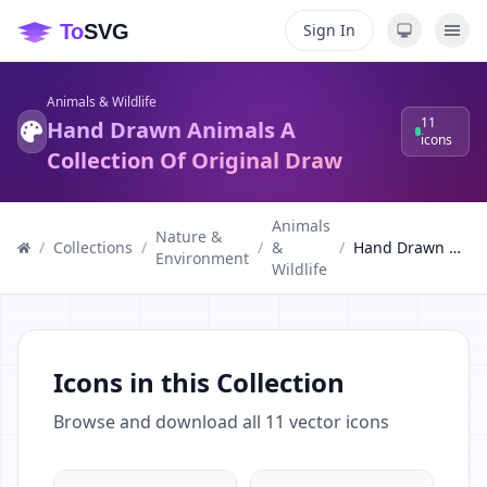
Sign In
Animals & Wildlife
11
Hand Drawn Animals A
icons
Collection Of Original Draw
Animals
Nature &
/
Collections
/
/
&
/
Hand Drawn Animals A Collection Of Original Draw
Environment
Wildlife
Icons in this Collection
Browse and download all
11
vector icons