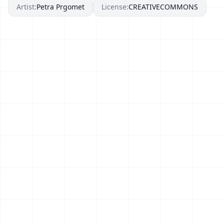
Artist:
Petra Prgomet
License:
CREATIVECOMMONS