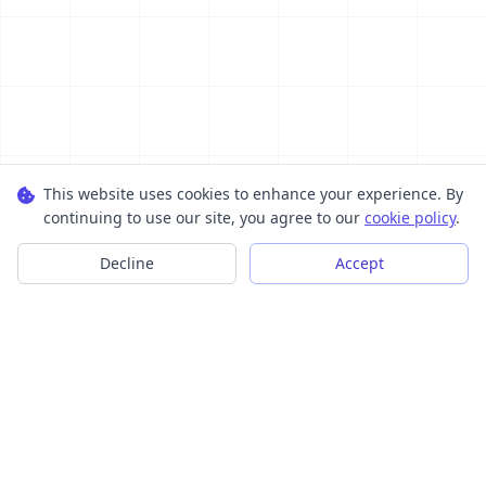
This website uses cookies to enhance your experience. By
continuing to use our site, you agree to our
cookie policy
.
Decline
Accept