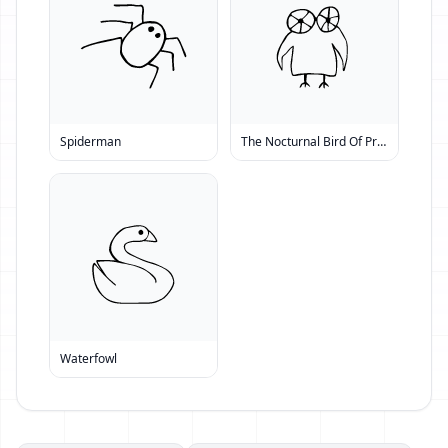
Spiderman
The Nocturnal Bird Of Prey
Waterfowl