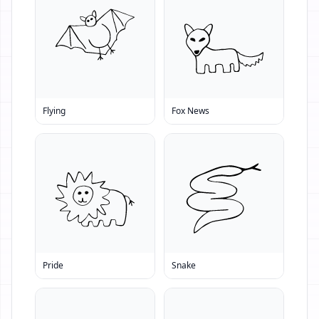
Flying
Fox News
Pride
Snake