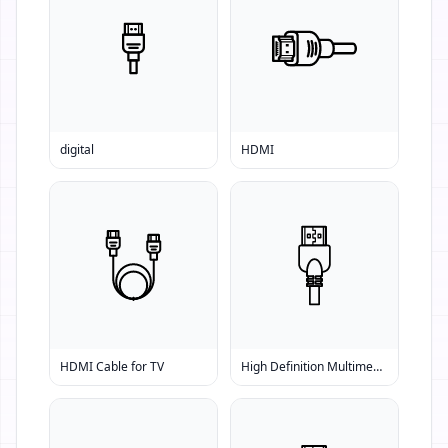
digital
HDMI
HDMI Cable for TV
High Definition Multimedia Interface