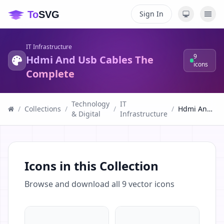
Sign In
IT Infrastructure
9
Hdmi And Usb Cables The
icons
Complete
Technology
IT
/
Collections
/
/
/
Hdmi And Usb Cables The Complete
& Digital
Infrastructure
Icons in this Collection
Browse and download all
9
vector icons