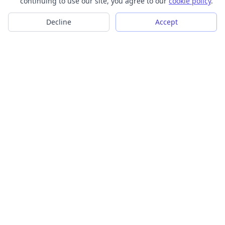
continuing to use our site, you agree to our
cookie policy
.
Decline
Accept