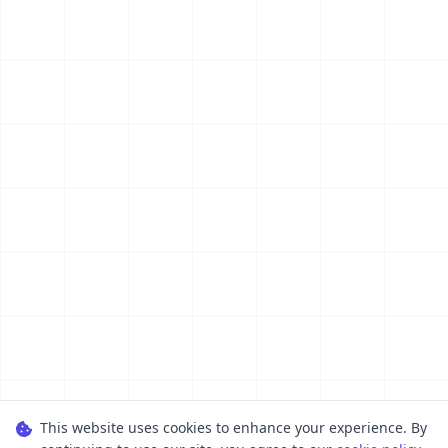
This website uses cookies to enhance your experience. By