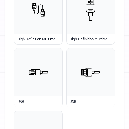
High Definition Multimedia Interface
High-Definition Multimedia Interface
USB
USB