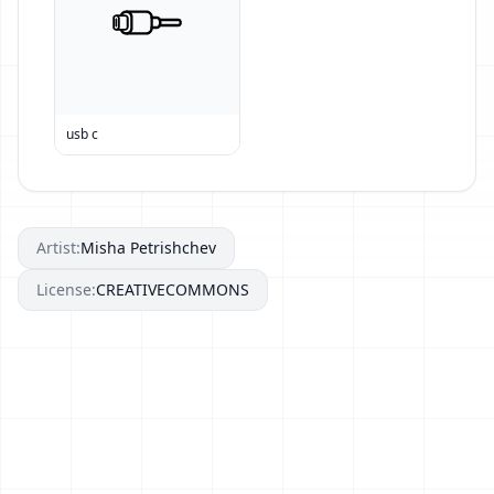
usb c
Artist:
Misha Petrishchev
License:
CREATIVECOMMONS