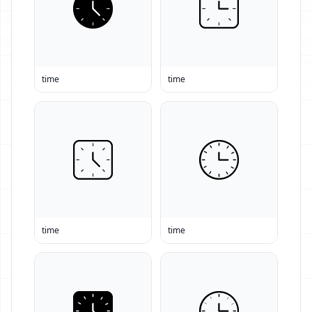
time
time
time
time