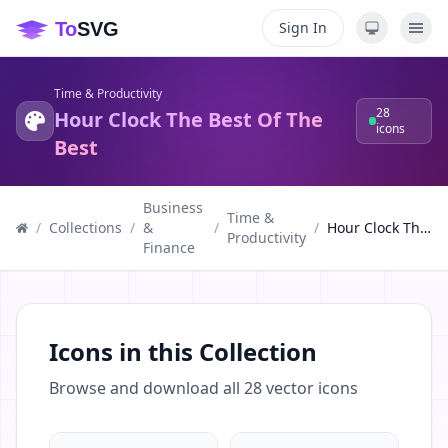
Sign In
Time & Productivity
28
Hour Clock The Best Of The
icons
Best
Business
Time &
/
Collections
/
&
/
/
Hour Clock The Best Of The Best
Productivity
Finance
Icons in this Collection
Browse and download all
28
vector icons