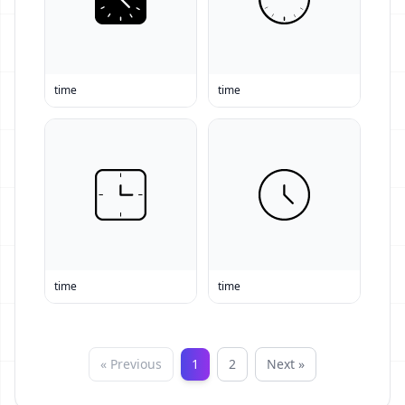
time
time
time
time
« Previous
1
2
Next »