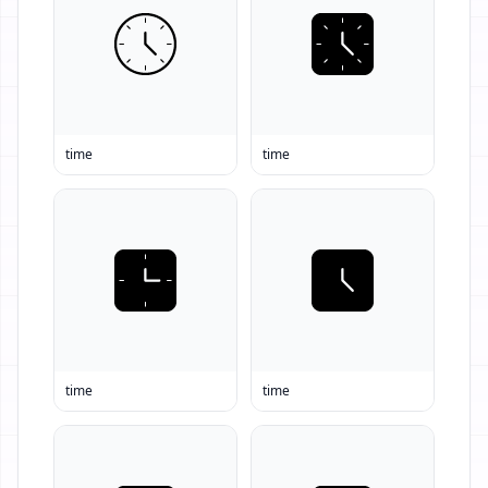
time
time
time
time