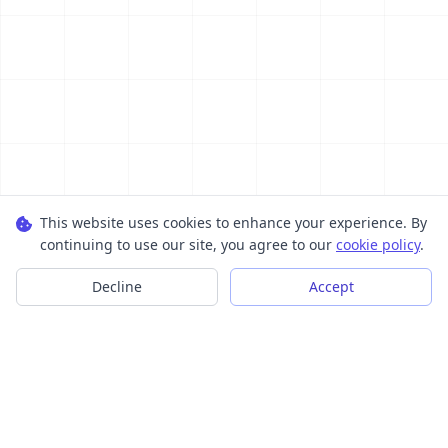
This website uses cookies to enhance your experience. By
continuing to use our site, you agree to our
cookie policy
.
Decline
Accept