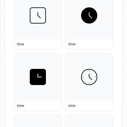
time
time
time
time