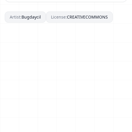
Artist:
Bugdaycil
License:
CREATIVECOMMONS