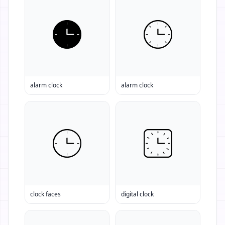
alarm clock
alarm clock
clock faces
digital clock