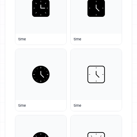
time
time
time
time