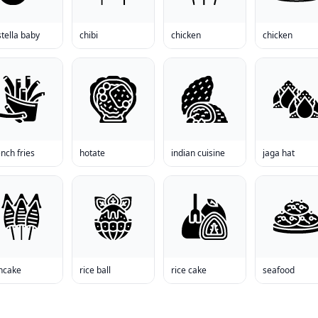
tella baby
chibi
chicken
chicken
nch fries
hotate
indian cuisine
jaga hat
ncake
rice ball
rice cake
seafood