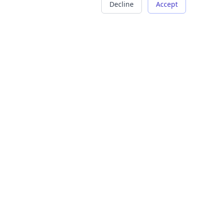
Decline
Accept
COMPANY
LEGAL
About Us
Terms of Service
Careers
Privacy Policy
Contact
Refund Policy