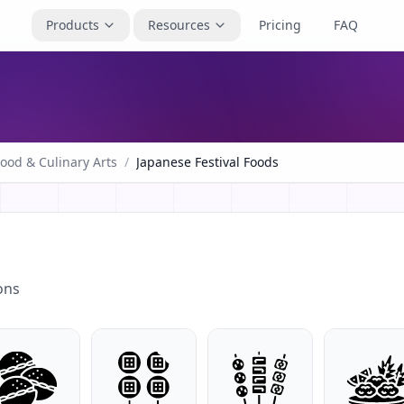
Products
Resources
Pricing
FAQ
ood & Culinary Arts
/
Japanese Festival Foods
ons