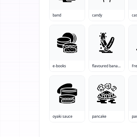
band
candy
cas
e-books
flavoured banana
Fre
oyaki sauce
pancake
pa