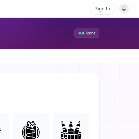
Sign In
30
icons