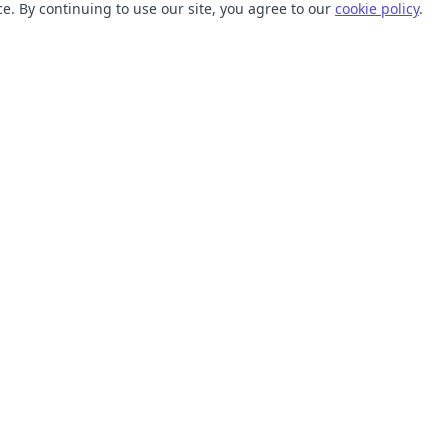
. By continuing to use our site, you agree to our
cookie policy
.
TOOLS
RESOURCES
SVG Collections
Learn
SVG Optimizer
Blog
API
Help Center