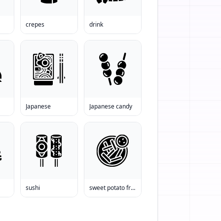
crepes
drink
Japanese
Japanese candy
sushi
sweet potato fries