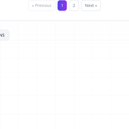
« Previous
1
2
Next »
NS