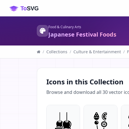
Food & Culinary Arts
Japanese Festival Foods
/
Collections
/
Culture & Entertainment
/
F
Icons in this Collection
Browse and download all
30
vector ic