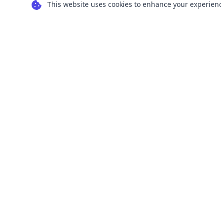
This website uses cookies to enhance your experience
Transform your images into scalable vector
graphics with our powerful conversion tools.