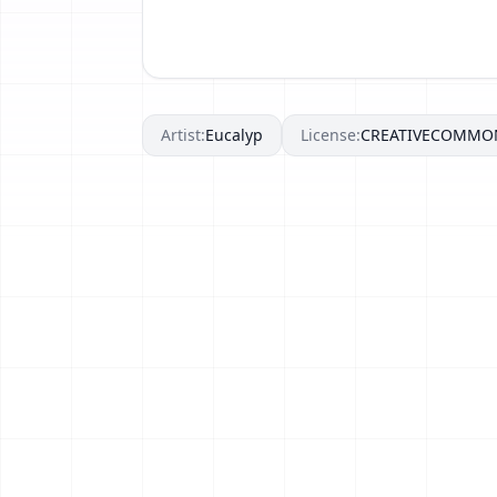
Artist:
Eucalyp
License:
CREATIVECOMMO