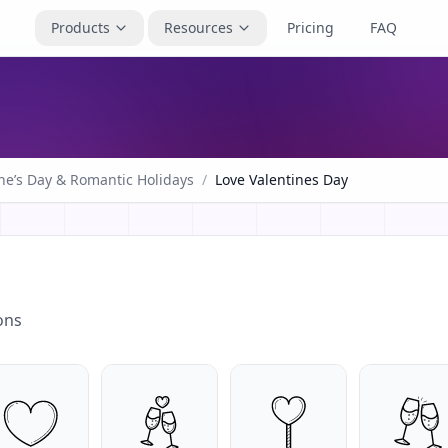
Products
Resources
Pricing
FAQ
ne’s Day & Romantic Holidays
/
Love Valentines Day
ons