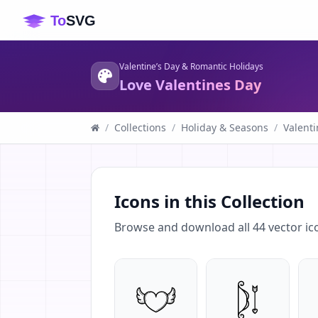
Valentine’s Day & Romantic Holidays
Love Valentines Day
/
Collections
/
Holiday & Seasons
/
Valenti
Icons in this Collection
Browse and download all
44
vector ic