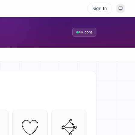
Sign In
44
icons