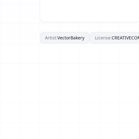
Artist:
VectorBakery
License:
CREATIVEC