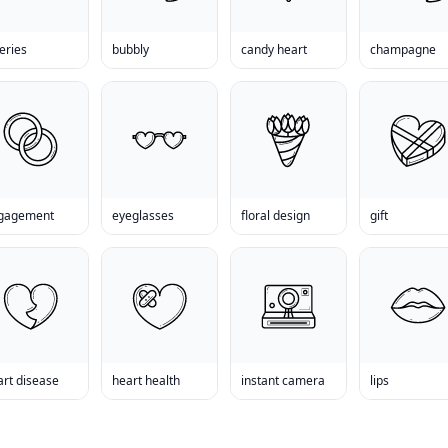
eries
bubbly
candy heart
champagne
gagement
eyeglasses
floral design
gift
art disease
heart health
instant camera
lips