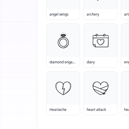
angel wings
archery
art
diamond engagement ring
diary
en
Heartache
heart attack
he