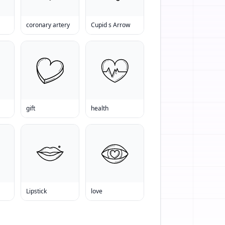
coronary artery
Cupid s Arrow
gift
health
Lipstick
love