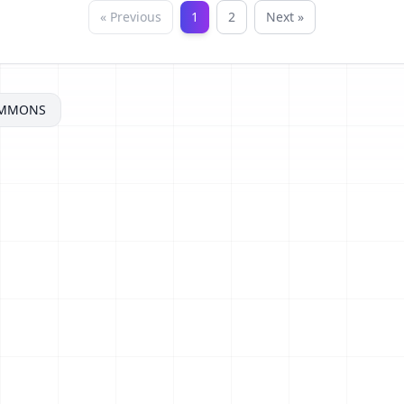
« Previous
1
2
Next »
OMMONS