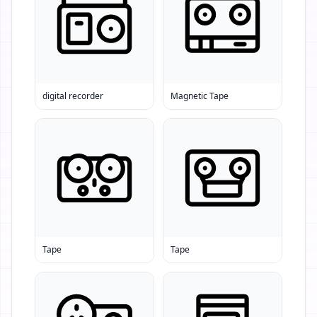
digital recorder
Magnetic Tape
Tape
Tape