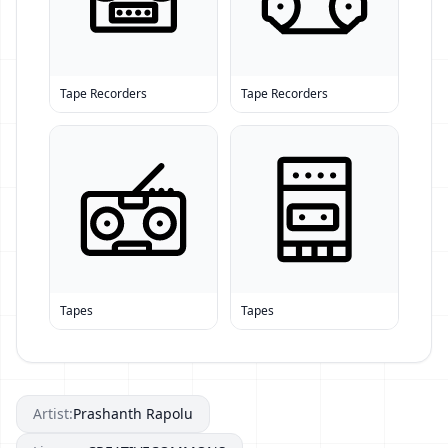
Tape Recorders
Tape Recorders
Tapes
Tapes
Artist:
Prashanth Rapolu