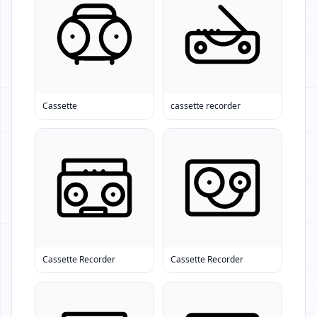
Cassette
cassette recorder
Cassette Recorder
Cassette Recorder