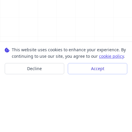
This website uses cookies to enhance your experience. By
continuing to use our site, you agree to our
cookie policy
.
Decline
Accept