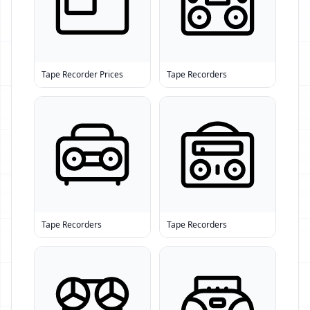
Tape Recorder Prices
Tape Recorders
Tape Recorders
Tape Recorders