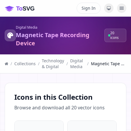
Sign In
Digital Media
20
Magnetic Tape Recording
icons
Device
Technology
Digital
/
Collections
/
/
/
Magnetic Tape Recording Device
& Digital
Media
Icons in this Collection
Browse and download all
20
vector icons