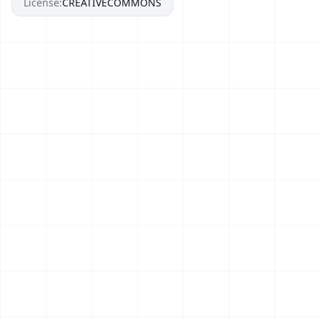
License:
CREATIVECOMMONS