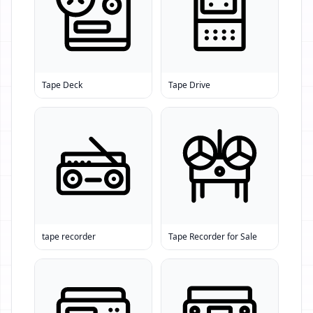
Tape Deck
Tape Drive
tape recorder
Tape Recorder for Sale