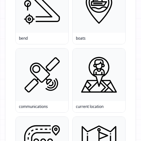
bend
boats
communications
current location