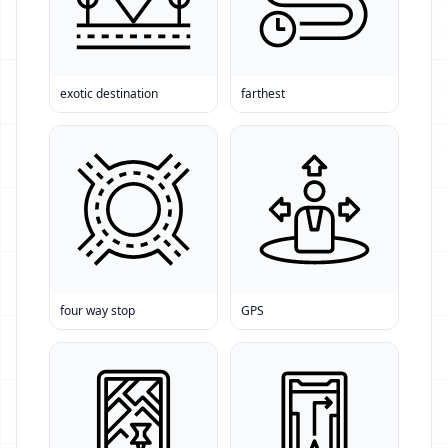
exotic destination
farthest
four way stop
GPS