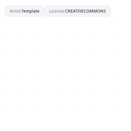
Artist:
Template
License:
CREATIVECOMMONS