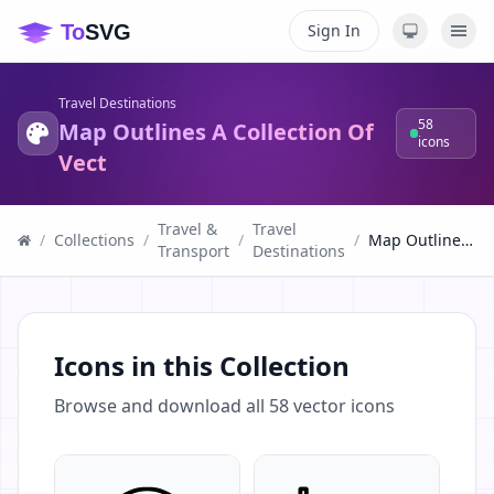
Sign In
Travel Destinations
58
Map Outlines A Collection Of
icons
Vect
Travel &
Travel
/
Collections
/
/
/
Map Outlines A Collection Of Vect
Transport
Destinations
Icons in this Collection
Browse and download all
58
vector icons