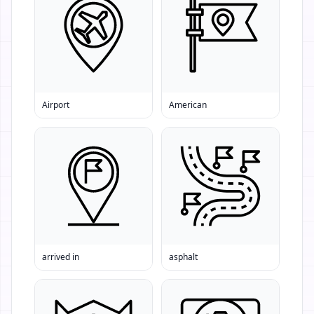
Airport
American
arrived in
asphalt