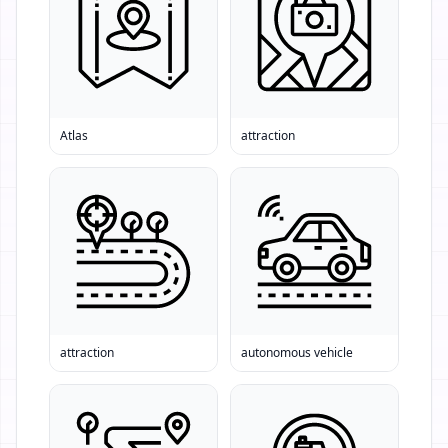
Atlas
attraction
attraction
autonomous vehicle