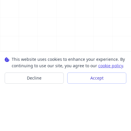
This website uses cookies to enhance your experience. By
continuing to use our site, you agree to our
cookie policy
.
Decline
Accept