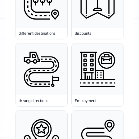
different destinations
discounts
driving directions
Employment