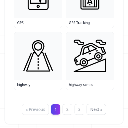
GPS
GPS Tracking
highway
highway ramps
« Previous
1
2
3
Next »