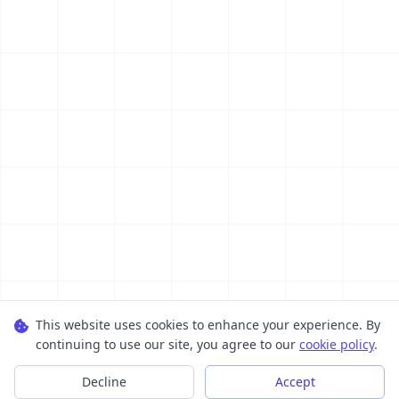
This website uses cookies to enhance your experience. By
continuing to use our site, you agree to our
cookie policy
.
Decline
Accept