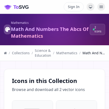
Sign In
Mathematics
2
Math And Numbers The Abcs Of
icons
Mathematics
Science &
/
Collections
/
/
Mathematics
/
Math And Numbers The Abcs Of Mathematics
Education
Icons in this Collection
Browse and download all
2
vector icons