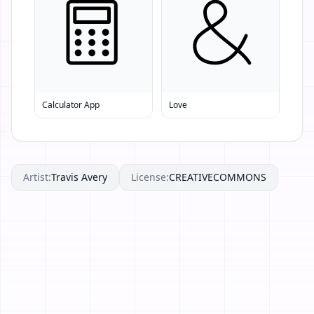
Calculator App
Love
Artist:
Travis Avery
License:
CREATIVECOMMONS