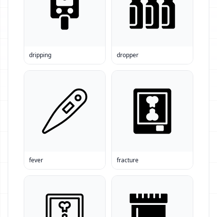
dripping
dropper
fever
fracture