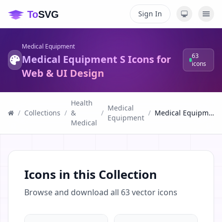
Sign In
Medical Equipment
63
Medical Equipment S Icons for
icons
Web & UI Design
Health
Medical
/
Collections
/
&
/
/
Medical Equipment S Icons for Web & UI Design
Equipment
Medical
Icons in this Collection
Browse and download all
63
vector icons