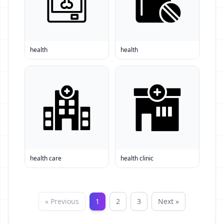
health
health
health care
health clinic
« Previous
1
2
3
Next »