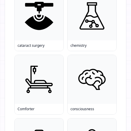
cataract surgery
chemistry
Comforter
consciousness