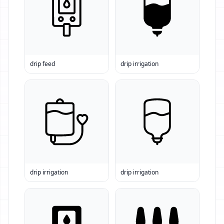
drip feed
drip irrigation
drip irrigation
drip irrigation