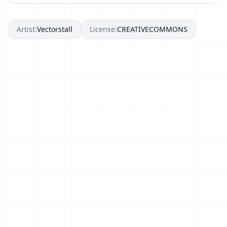
Artist:
Vectorstall
License:
CREATIVECOMMONS