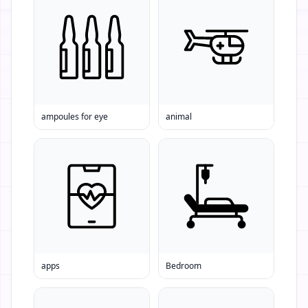
ampoules for eye
animal
apps
Bedroom