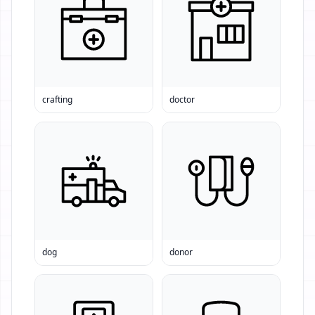
crafting
doctor
dog
donor