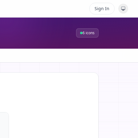
Sign In
6
icons