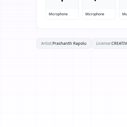
Microphone
Microphone
Mu
Artist:
Prashanth Rapolu
License:
CREAT