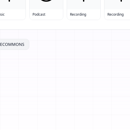
sic
Podcast
Recording
Recording
IVECOMMONS