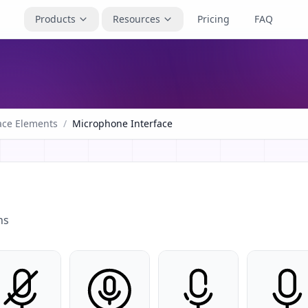
Products
Resources
Pricing
FAQ
ace Elements
/
Microphone Interface
ns