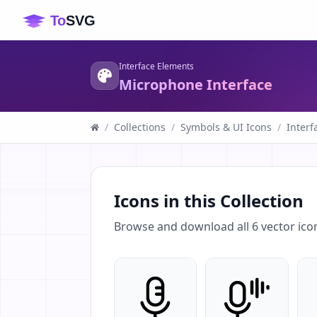
Interface Elements
Microphone Interface
/
Collections
/
Symbols & UI Icons
/
Interf
Icons in this Collection
Browse and download all
6
vector ico