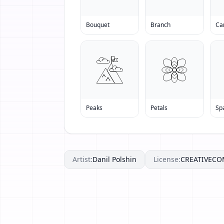
Bouquet
Branch
Ca
Peaks
Petals
Sp
Artist:
Danil Polshin
License:
CREATIVEC