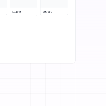
Leaves
Leaves