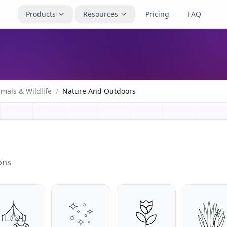
Products
Resources
Pricing
FAQ
mals & Wildlife
/
Nature And Outdoors
ons