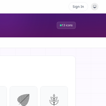
Sign In
13
icons