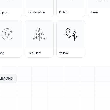
mping
constellation
Dutch
Lawn
ace
Tree Plant
Yellow
OMMONS