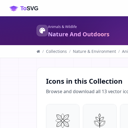
Animals & Wildlife
Nature And Outdoors
/
Collections
/
Nature & Environment
/
Ani
Icons in this Collection
Browse and download all
13
vector ic