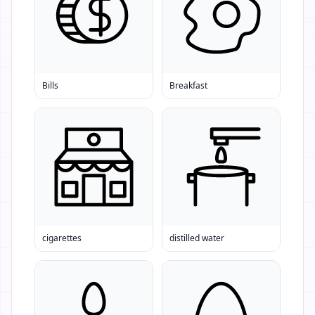
Bills
Breakfast
cigarettes
distilled water