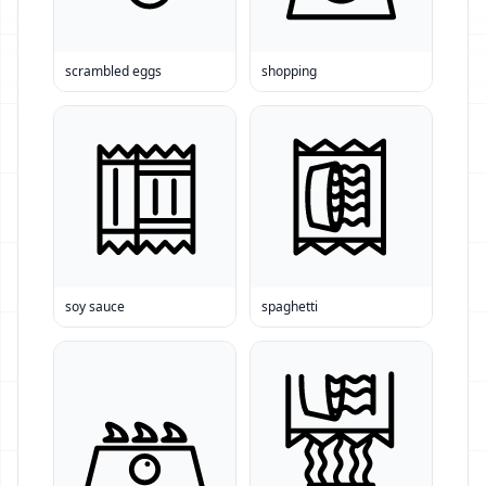
scrambled eggs
shopping
soy sauce
spaghetti