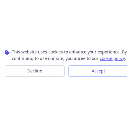
This website uses cookies to enhance your experience. By
continuing to use our site, you agree to our
cookie policy
.
Decline
Accept