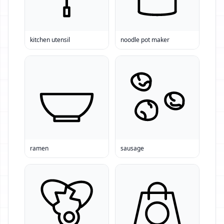
kitchen utensil
noodle pot maker
ramen
sausage