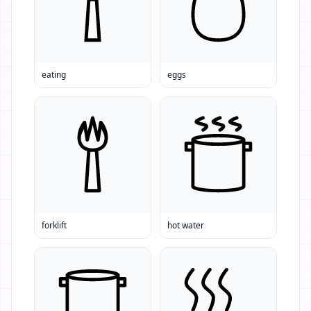
eating
eggs
forklift
hot water