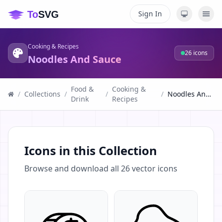
Sign In
Cooking & Recipes
26
icons
Noodles And Sauce
Food &
Cooking &
/
Collections
/
/
/
Noodles And Sauce
Drink
Recipes
Icons in this Collection
Browse and download all
26
vector icons