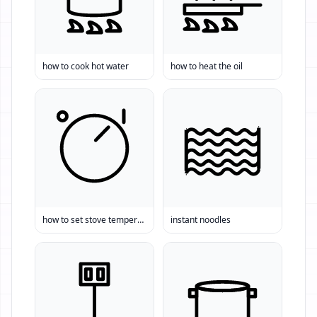
how to cook hot water
how to heat the oil
how to set stove temperature
instant noodles