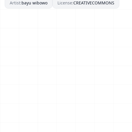
Artist:
bayu wibowo
License:
CREATIVECOMMONS