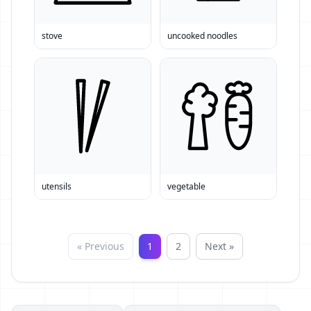
stove
uncooked noodles
utensils
vegetable
« Previous
1
2
Next »