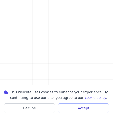
This website uses cookies to enhance your experience. By
continuing to use our site, you agree to our
cookie policy
.
Decline
Accept