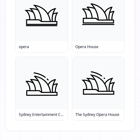
opera
Opera House
Sydney Entertainment Centre
The Sydney Opera House