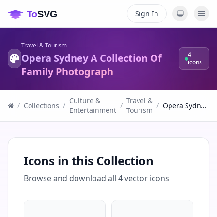
Sign In
Travel & Tourism
4
Opera Sydney A Collection Of
icons
Family Photograph
Culture &
Travel &
/
Collections
/
/
/
Opera Sydney A Collection Of Family Photograph
Entertainment
Tourism
Icons in this Collection
Browse and download all
4
vector icons