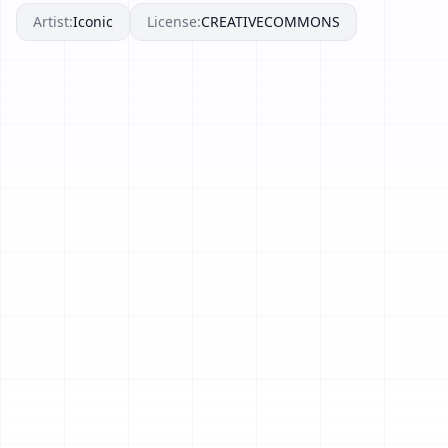
Artist:
Iconic
License:
CREATIVECOMMONS