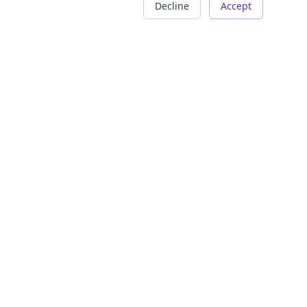
Decline
Accept
COMPANY
LEGAL
About Us
Terms of Service
Careers
Privacy Policy
Contact
Refund Policy