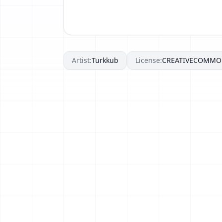
Artist:
Turkkub
License:
CREATIVECOMMO