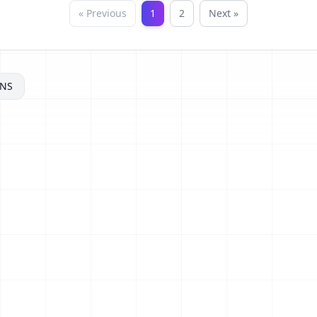
« Previous
1
2
Next »
NS