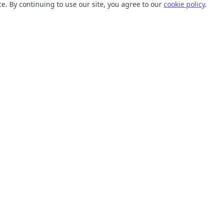
. By continuing to use our site, you agree to our
cookie policy
.
TOOLS
RESOURCES
SVG Collections
Learn
SVG Optimizer
Blog
API
Help Center