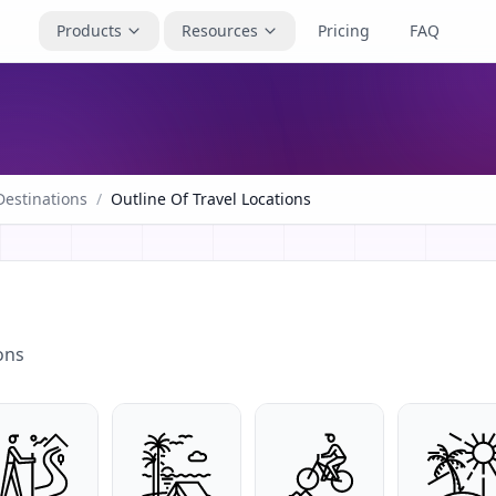
Products
Resources
Pricing
FAQ
Destinations
/
Outline Of Travel Locations
ons