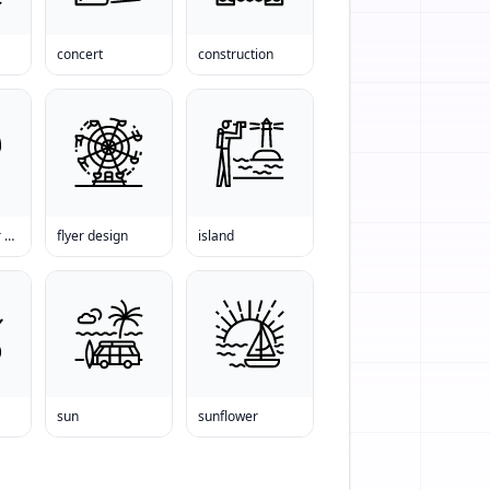
concert
construction
fishing line for sale
flyer design
island
sun
sunflower