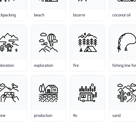
ckpacking
beach
bizarre
coconut oil
loration
exploration
fire
one
production
Rv
sand