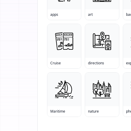
apps
art
ba
Cruise
directions
exp
Maritime
nature
ph