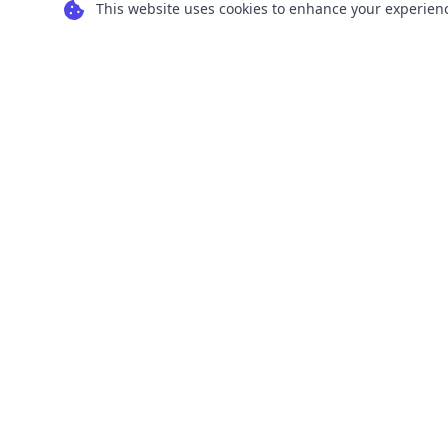
This website uses cookies to enhance your experience
Transform your images into scalable vector
graphics with our powerful conversion tools.