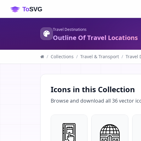
Travel Destinations
Outline Of Travel Locations
/
Collections
/
Travel & Transport
/
Travel 
Icons in this Collection
Browse and download all
36
vector ic