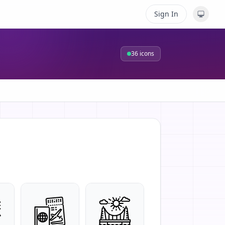
Sign In
36
icons