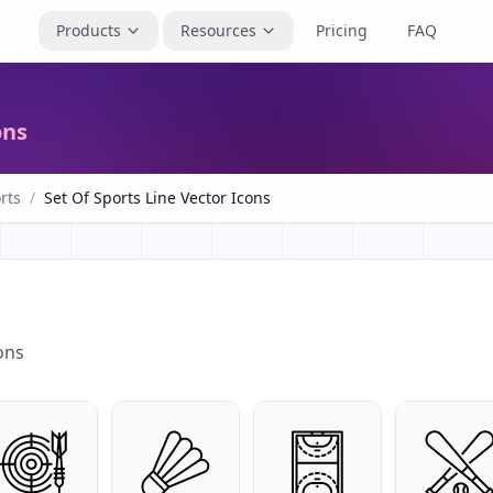
Products
Resources
Pricing
FAQ
ons
rts
/
Set Of Sports Line Vector Icons
ons