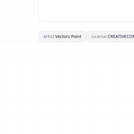
Artist:
Vectors Point
License:
CREATIVEC