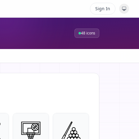
Sign In
48
icons