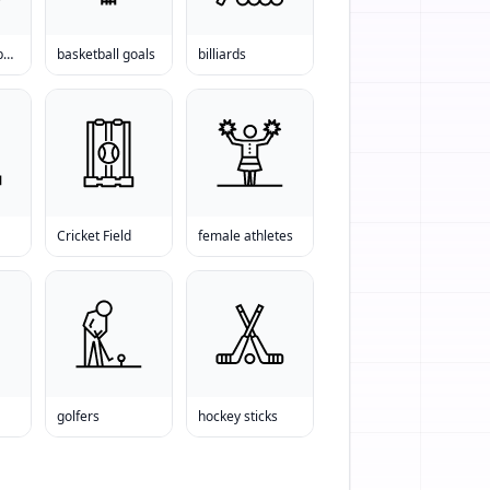
baseball equipment online
basketball goals
billiards
Cricket Field
female athletes
golfers
hockey sticks