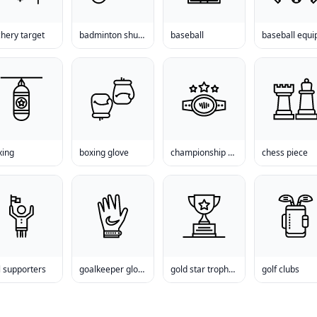
hery target
badminton shuttlecock
baseball
xing
boxing glove
championship belt
chess piece
l supporters
goalkeeper gloves
gold star trophy cup
golf clubs