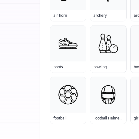
air horn
archery
arc
boots
bowling
bo
football
Football Helmet Sale
gir