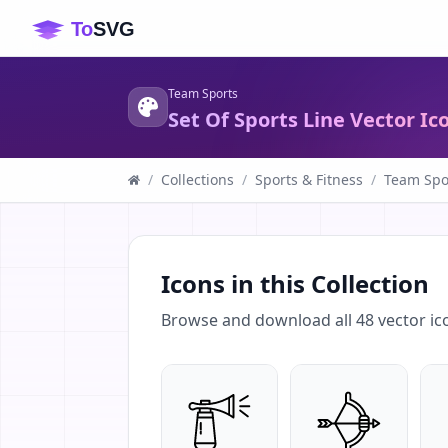
Team Sports
Set Of Sports Line Vector Ic
/
Collections
/
Sports & Fitness
/
Team Spo
Icons in this Collection
Browse and download all
48
vector ic