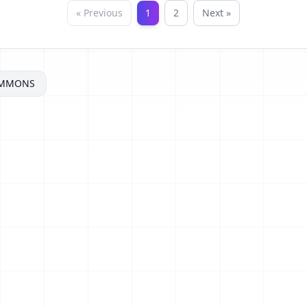
« Previous
1
2
Next »
OMMONS