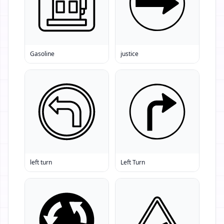
Gasoline
justice
left turn
Left Turn