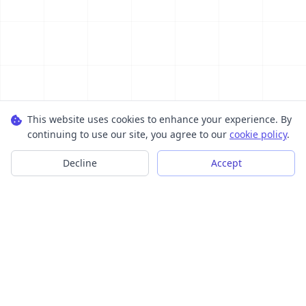
This website uses cookies to enhance your experience. By
continuing to use our site, you agree to our
cookie policy
.
Decline
Accept