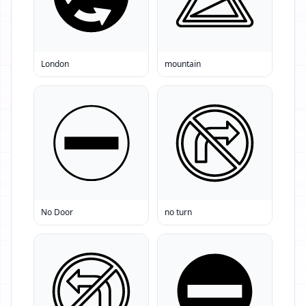
London
mountain
No Door
no turn