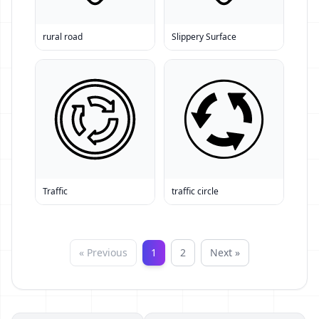
rural road
Slippery Surface
Traffic
traffic circle
« Previous
1
2
Next »