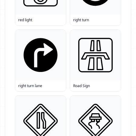
red light
right turn
right turn lane
Road Sign