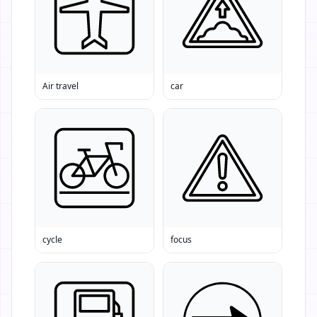
Air travel
car
cycle
focus