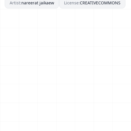
Artist:
nareerat jaikaew
License:
CREATIVECOMMONS