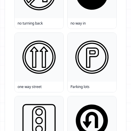
no turning back
no way in
one way street
Parking lots