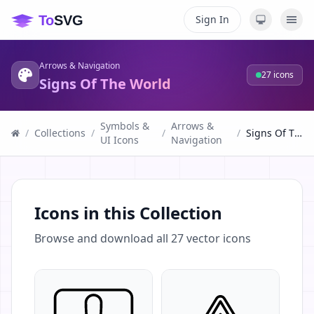
Sign In
Arrows & Navigation
27
icons
Signs Of The World
Symbols &
Arrows &
/
Collections
/
/
/
Signs Of The World
UI Icons
Navigation
Icons in this Collection
Browse and download all
27
vector icons