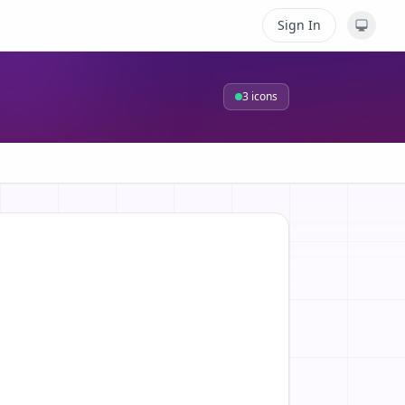
Sign In
3
icons