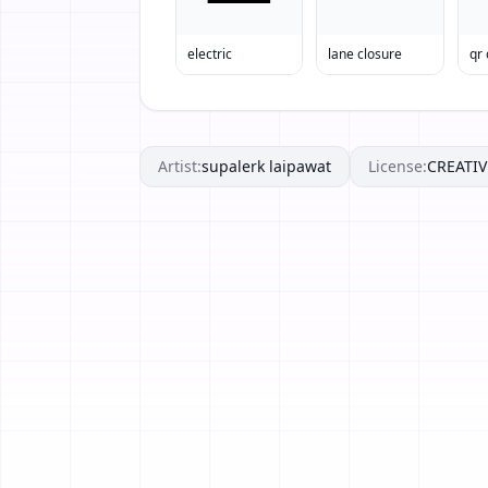
electric
lane closure
qr
Artist:
supalerk laipawat
License:
CREATI