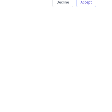
Decline
Accept
COMPANY
LEGAL
About Us
Terms of Service
Careers
Privacy Policy
Contact
Refund Policy