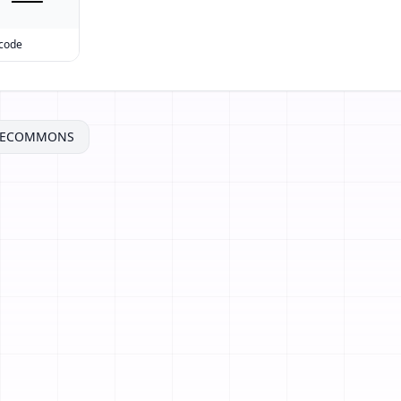
 code
VECOMMONS