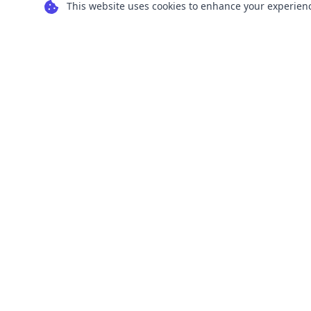
This website uses cookies to enhance your experience
Transform your images into scalable vector
graphics with our powerful conversion tools.