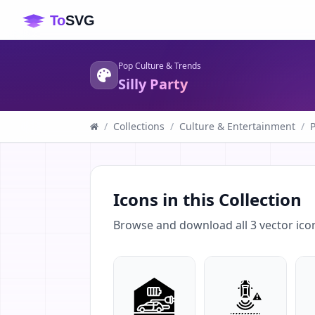
Pop Culture & Trends
Silly Party
/
Collections
/
Culture & Entertainment
/
Icons in this Collection
Browse and download all
3
vector ico