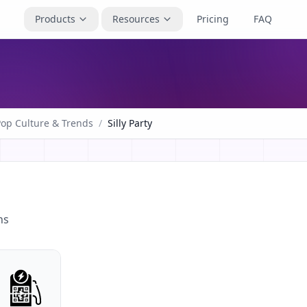
Products
Resources
Pricing
FAQ
Pop Culture & Trends
/
Silly Party
ns