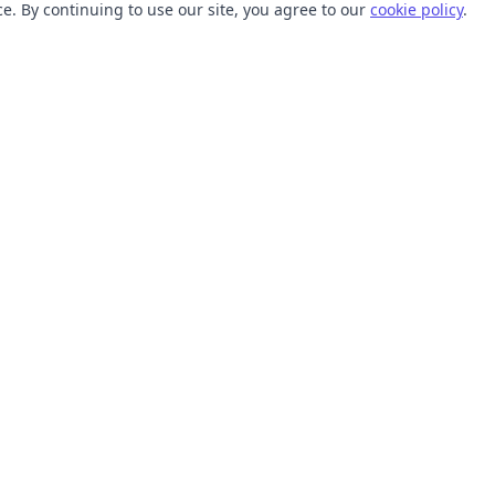
. By continuing to use our site, you agree to our
cookie policy
.
TOOLS
RESOURCES
SVG Collections
Learn
SVG Optimizer
Blog
API
Help Center