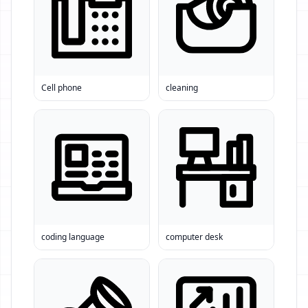
Cell phone
cleaning
coding language
computer desk