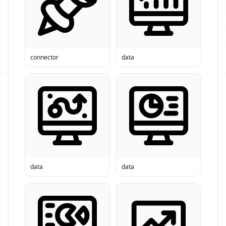
connector
data
data
data