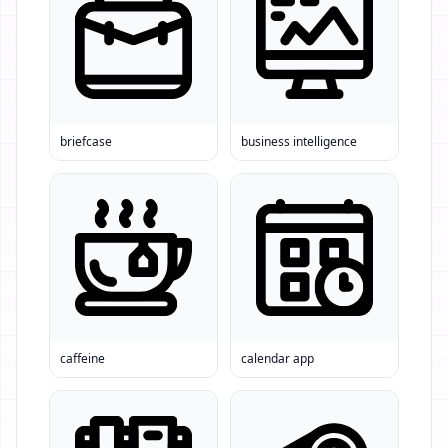
briefcase
business intelligence
caffeine
calendar app