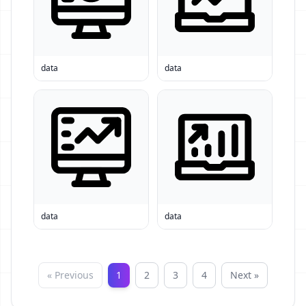
data
data
data
data
« Previous
1
2
3
4
Next »