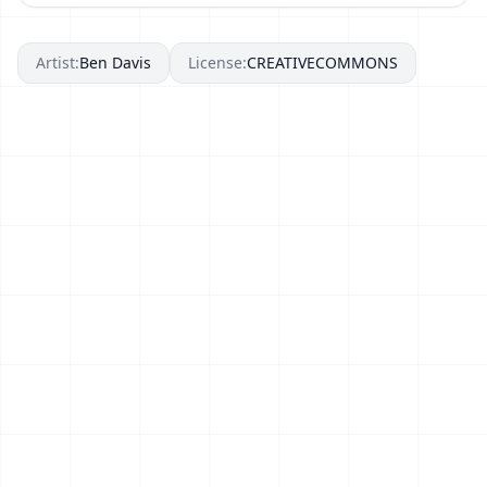
Artist:
Ben Davis
License:
CREATIVECOMMONS