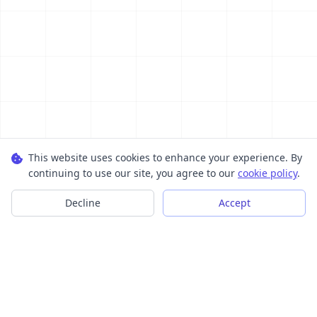
This website uses cookies to enhance your experience. By
continuing to use our site, you agree to our
cookie policy
.
Decline
Accept