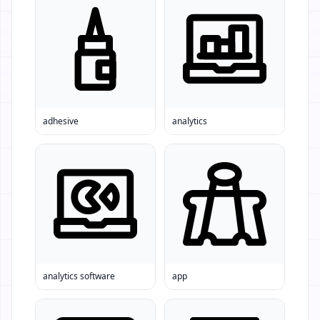
adhesive
analytics
analytics software
app