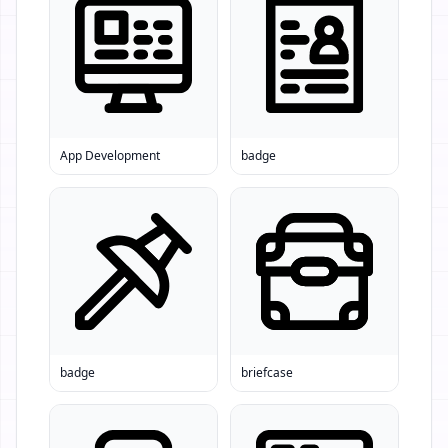
App Development
badge
badge
briefcase