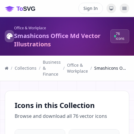
Sign In
Office & Workplace
76
Smashicons Office Md Vector
icons
Illustrations
Business
Office &
/
Collections
/
&
/
/
Smashicons Office Md Vector Illustrations
Workplace
Finance
Icons in this Collection
Browse and download all
76
vector icons