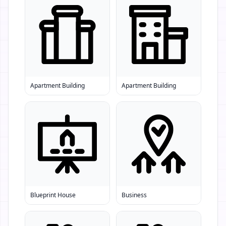
Apartment Building
Apartment Building
Blueprint House
Business