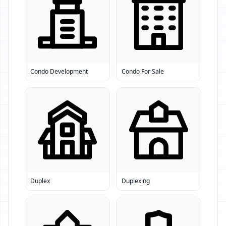
Condo Development
Condo For Sale
Duplex
Duplexing