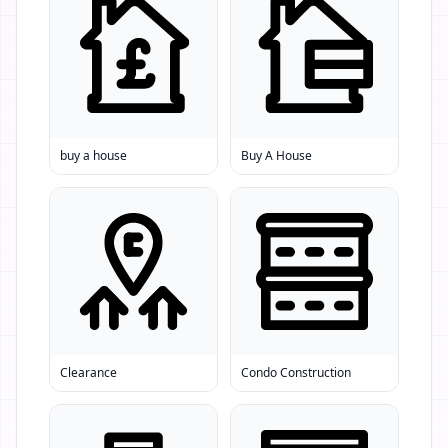
buy a house
Buy A House
Clearance
Condo Construction