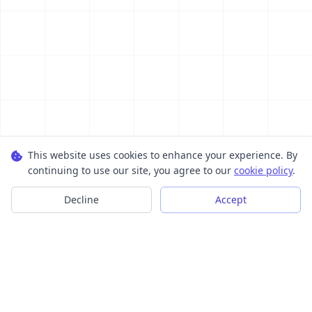
This website uses cookies to enhance your experience. By
continuing to use our site, you agree to our
cookie policy
.
Decline
Accept