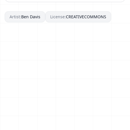
Artist:
Ben Davis
License:
CREATIVECOMMONS