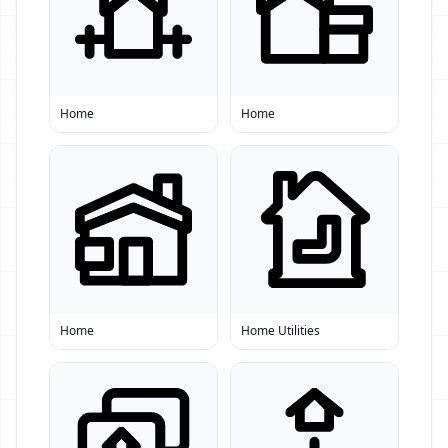
Home
Home
Home
Home Utilities