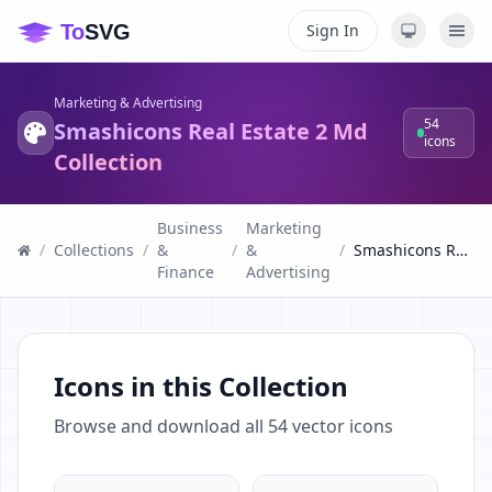
Sign In
Marketing & Advertising
54
Smashicons Real Estate 2 Md
icons
Collection
Business
Marketing
/
Collections
/
&
/
&
/
Smashicons Real Estate 2 Md Collection
Finance
Advertising
Icons in this Collection
Browse and download all
54
vector icons