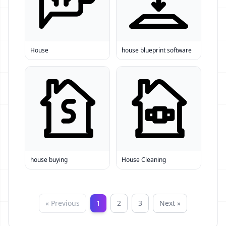
House
house blueprint software
house buying
House Cleaning
« Previous
1
2
3
Next »