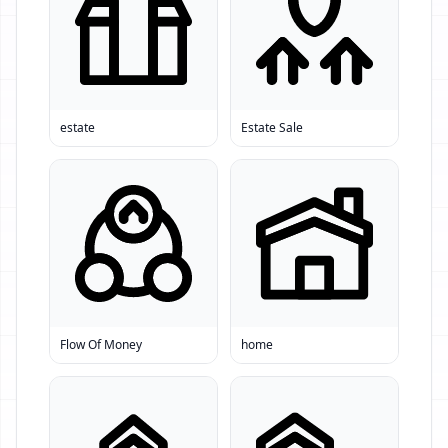
estate
Estate Sale
Flow Of Money
home