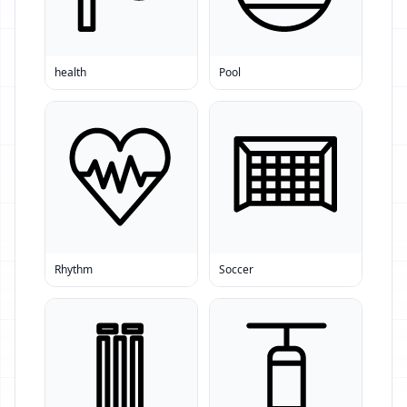
health
Pool
Rhythm
Soccer