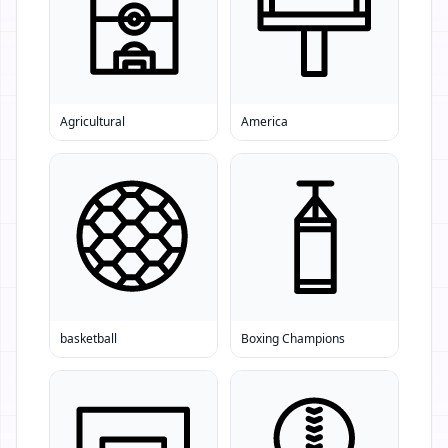
Agricultural
America
basketball
Boxing Champions