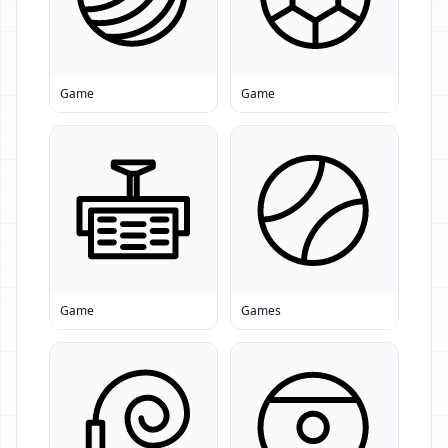
Game
Game
Game
Games