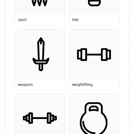
sport
tote
weapons
weightlifting