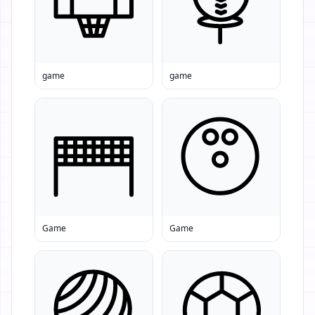
game
game
Game
Game