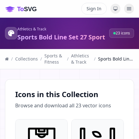
Sign In
Athletics & Track
23
icons
Sports Bold Line Set 27 Sport
Sports &
Athletics
/
Collections
/
/
/
Sports Bold Line Set 27 Sport
Fitness
& Track
Icons in this Collection
Browse and download all
23
vector icons