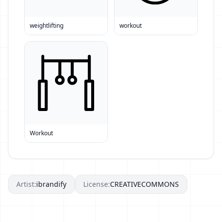
weightlifting
workout
Workout
Artist:
ibrandify
License:
CREATIVECOMMONS