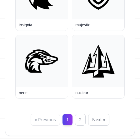
insignia
majestic
nene
nuclear
« Previous
1
2
Next »