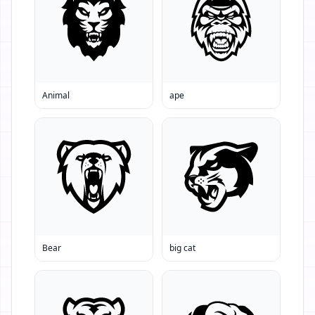
Animal
ape
Bear
big cat