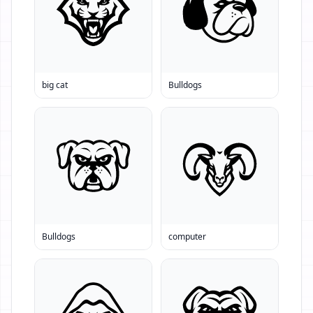
big cat
Bulldogs
Bulldogs
computer