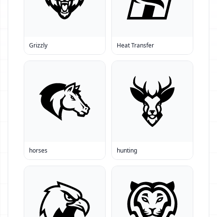
Grizzly
Heat Transfer
horses
hunting