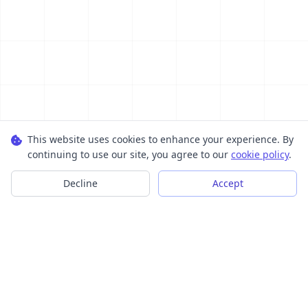
This website uses cookies to enhance your experience. By
continuing to use our site, you agree to our
cookie policy
.
Decline
Accept