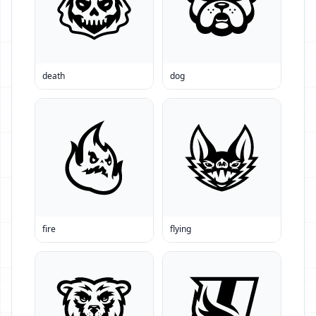
death
dog
fire
flying