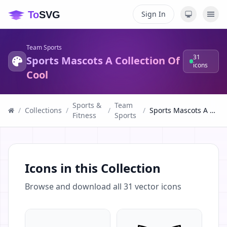
Sign In
Team Sports
31
Sports Mascots A Collection Of
icons
Cool
Sports &
Team
/
Collections
/
/
/
Sports Mascots A Collection Of Cool
Fitness
Sports
Icons in this Collection
Browse and download all
31
vector icons