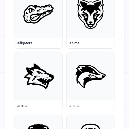
alligators
animal
animal
animal