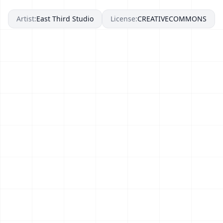
Artist:
East Third Studio
License:
CREATIVECOMMONS