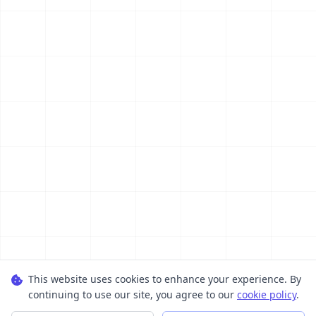
This website uses cookies to enhance your experience. By
continuing to use our site, you agree to our
cookie policy
.