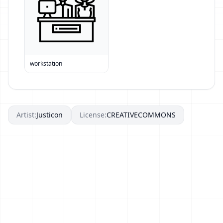
workstation
Artist:
Justicon
License:
CREATIVECOMMONS