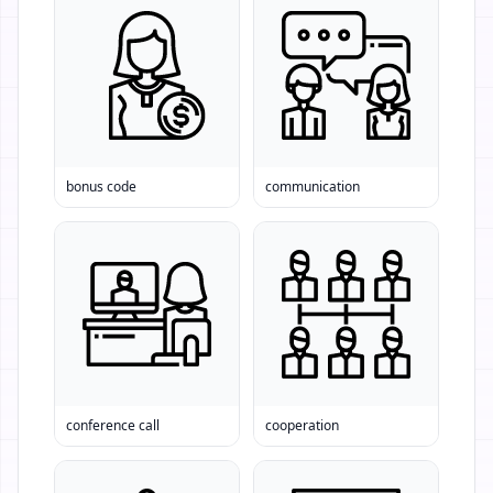
bonus code
communication
conference call
cooperation