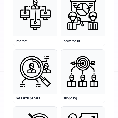
internet
powerpoint
research papers
shopping