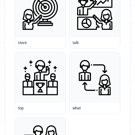
store
talk
top
what