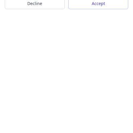
Decline
Accept
Transform your images into scalable vector graphics with our