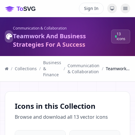
Sign In
Communication & Collaboration
13
Teamwork And Business
icons
Strategies For A Success
Business
Communication
/
Collections
/
&
/
/
Teamwork And Business Strategies For A Success
& Collaboration
Finance
Icons in this Collection
Browse and download all
13
vector icons