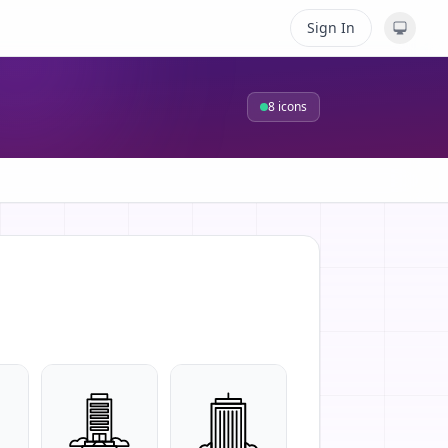
Sign In
8
icons