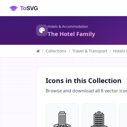
Hotels & Accommodation
The Hotel Family
/
Collections
/
Travel & Transport
/
Hotels
Icons in this Collection
Browse and download all
8
vector ico