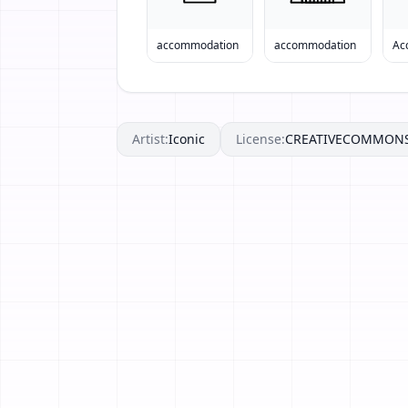
accommodation
accommodation
Ac
Artist:
Iconic
License:
CREATIVECOMMON