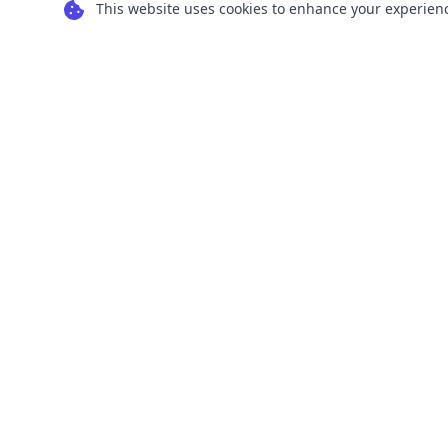
This website uses cookies to enhance your experience
Transform your images into scalable vector
graphics with our powerful conversion tools.