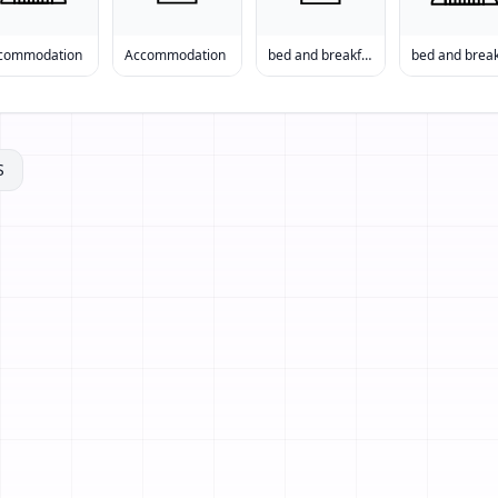
commodation
Accommodation
bed and breakfast
S