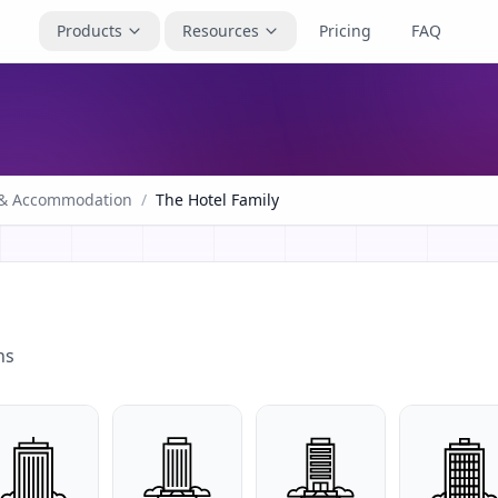
Products
Resources
Pricing
FAQ
 & Accommodation
/
The Hotel Family
ns