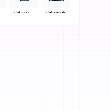
bed and breakfast
hotel prices
hotel reservations