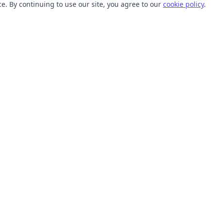
. By continuing to use our site, you agree to our
cookie policy
.
TOOLS
RESOURCES
SVG Collections
Learn
SVG Optimizer
Blog
API
Help Center