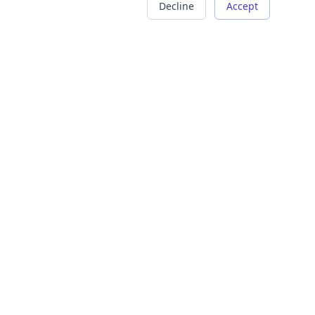
Decline
Accept
COMPANY
LEGAL
About Us
Terms of Service
Careers
Privacy Policy
Contact
Refund Policy