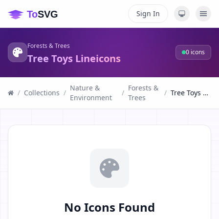
Sign In
Forests & Trees
0
icons
Tree Toys Lineicons
Nature &
Forests &
/
Collections
/
/
/
Tree Toys Lineicons
Environment
Trees
No Icons Found