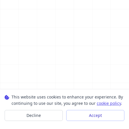
This website uses cookies to enhance your experience. By
continuing to use our site, you agree to our
cookie policy
.
Decline
Accept