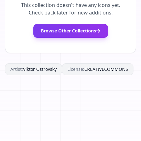
This collection doesn't have any icons yet.
Check back later for new additions.
Browse Other Collections
Artist:
Viktor Ostrovsky
License:
CREATIVECOMMONS