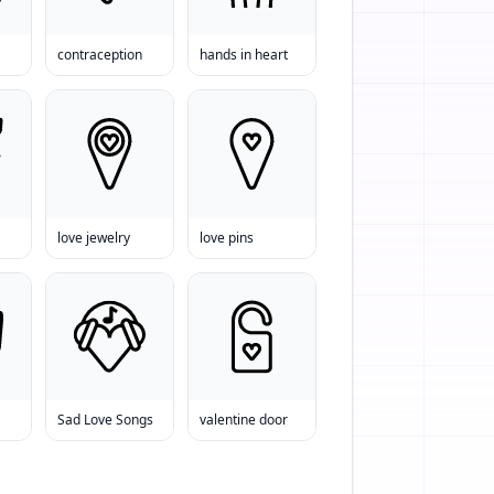
contraception
hands in heart
love jewelry
love pins
Sad Love Songs
valentine door