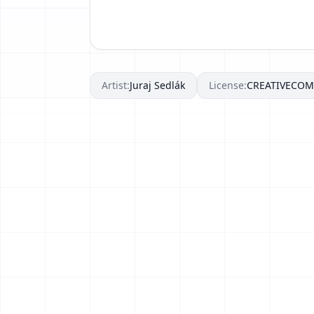
Artist:
Juraj Sedlák
License:
CREATIVECO