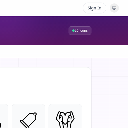
Sign In
26
icons