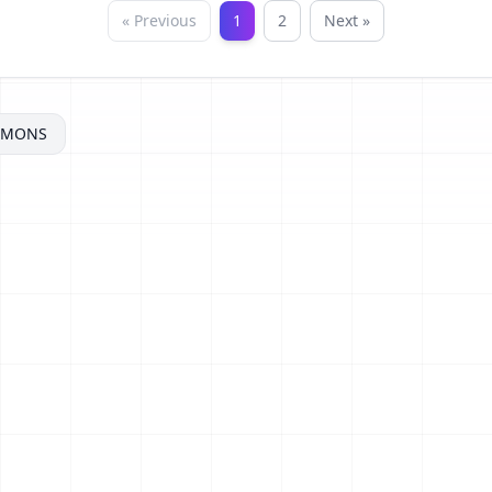
« Previous
1
2
Next »
MMONS