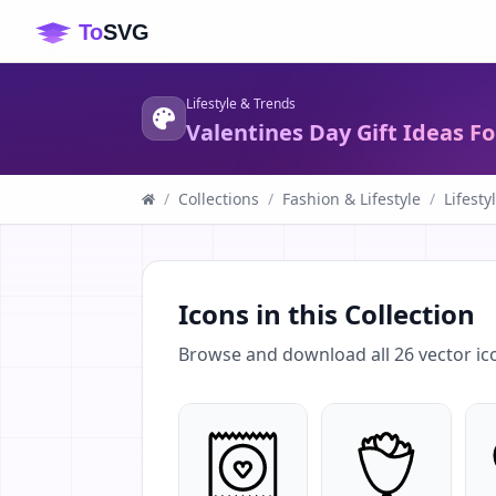
Lifestyle & Trends
Valentines Day Gift Ideas Fo
/
Collections
/
Fashion & Lifestyle
/
Lifesty
Icons in this Collection
Browse and download all
26
vector ic