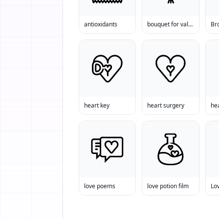
antioxidants
bouquet for valentine
Br
heart key
heart surgery
he
love poems
love potion film
Lo