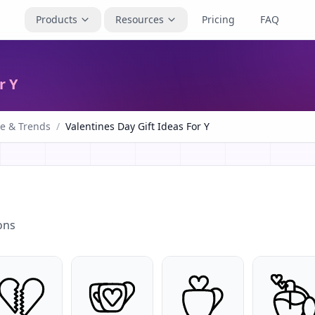
Products
Resources
Pricing
FAQ
r Y
le & Trends
/
Valentines Day Gift Ideas For Y
ons