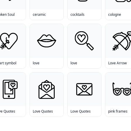
oken Soul
ceramic
cocktails
cologne
art symbol
love
love
Love Arrow
ve Quotes
Love Quotes
Love Quotes
pink frames