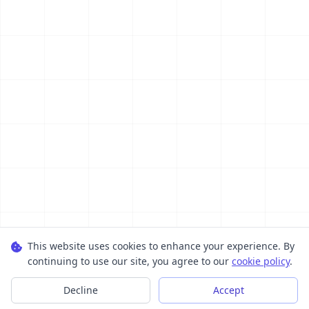
This website uses cookies to enhance your experience. By
continuing to use our site, you agree to our
cookie policy
.
Decline
Accept