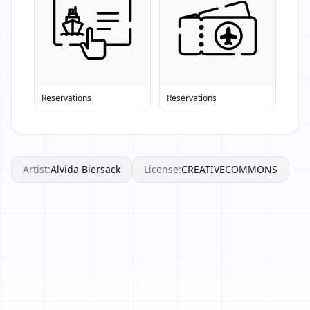
Reservations
Reservations
Artist:
Alvida Biersack
License:
CREATIVECOMMONS