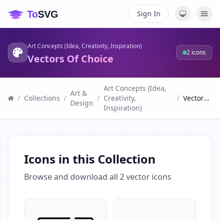
Sign In
Art Concepts (Idea, Creativity, Inspiration)
2
icons
Vectors Of Choice
Art Concepts (Idea,
Art &
/
Collections
/
/
Creativity,
/
Vectors Of Choice
Design
Inspiration)
Icons in this Collection
Browse and download all
2
vector icons