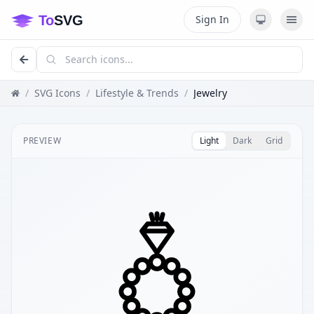
Sign In
/
SVG Icons
/
Lifestyle & Trends
/
Jewelry
PREVIEW
Light
Dark
Grid