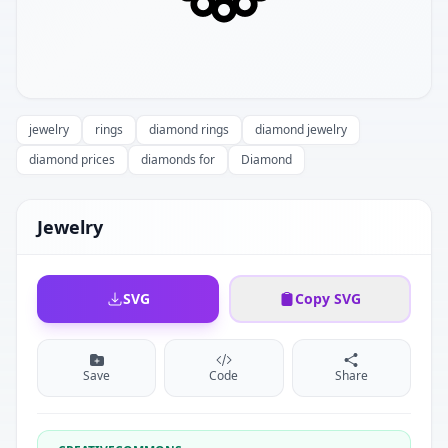
jewelry
rings
diamond rings
diamond jewelry
diamond prices
diamonds for
Diamond
Jewelry
SVG
Copy SVG
Save
Code
Share