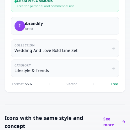
CREATIVECOMMONS
Free for personal and commercial use
ibrandify
I
Artist
COLLECTION
Wedding And Love Bold Line Set
CATEGORY
Lifestyle & Trends
Format:
SVG
•
Vector
•
Free
Icons with the same style and
See
more
concept