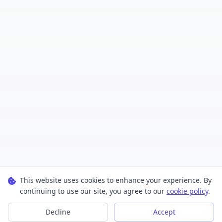
This website uses cookies to enhance your experience. By
continuing to use our site, you agree to our
cookie policy
.
Decline
Accept