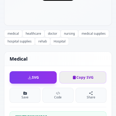
medical
healthcare
doctor
nursing
medical supplies
hospital supplies
rehab
Hospital
Medical
SVG
Copy SVG
Save
Code
Share