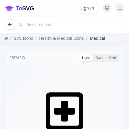
Sign In
/
SVG Icons
/
Health & Medical Icons
/
Medical
PREVIEW
Light
Dark
Grid