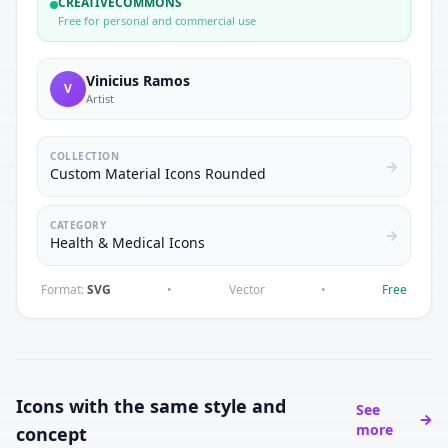
CREATIVECOMMONS
Free for personal and commercial use
Vinicius Ramos
V
Artist
COLLECTION
Custom Material Icons Rounded
CATEGORY
Health & Medical Icons
Format:
SVG
•
Vector
•
Free
Icons with the same style and
See
more
concept