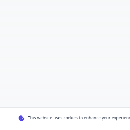
This website uses cookies to enhance your experience