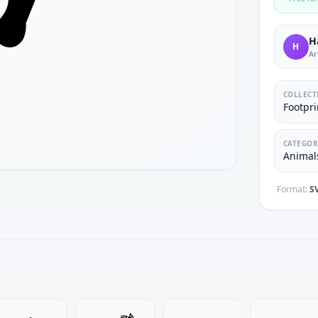
H
H
Ar
COLLECT
Footpri
CATEGOR
Animals
Format:
S