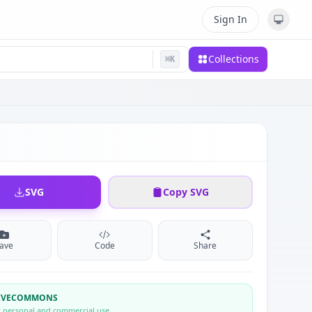
Sign In
Collections
⌘
K
SVG
Copy SVG
ave
Code
Share
TIVECOMMONS
r personal and commercial use