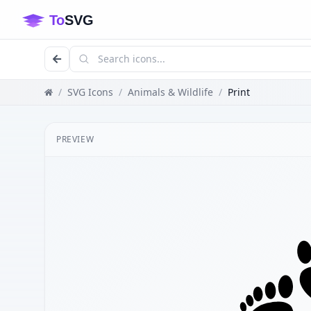
/
SVG Icons
/
Animals & Wildlife
/
Print
PREVIEW