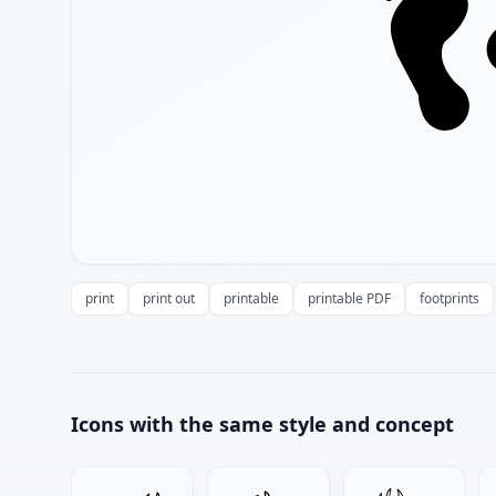
print
print out
printable
printable PDF
footprints
Icons with the same style and concept