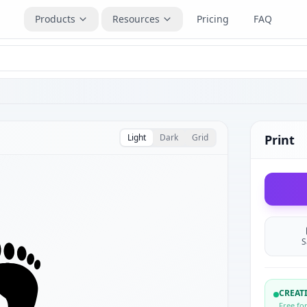
Products
Resources
Pricing
FAQ
Light
Dark
Grid
Print
S
CREA
Free fo