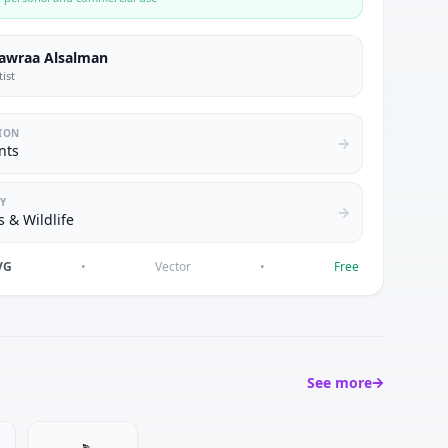
awraa Alsalman
tist
ION
nts
Y
 & Wildlife
VG
•
Vector
•
Free
See more