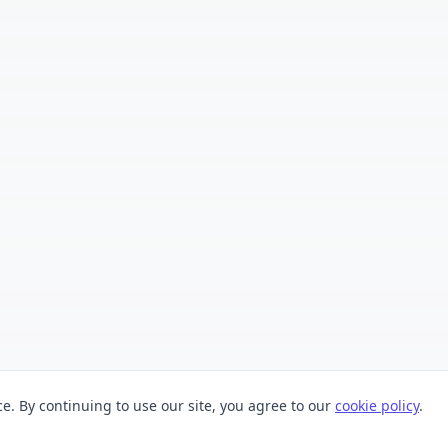
. By continuing to use our site, you agree to our
cookie policy
.