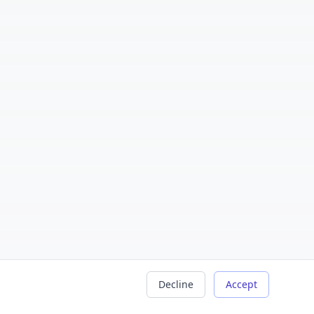
Decline
Accept