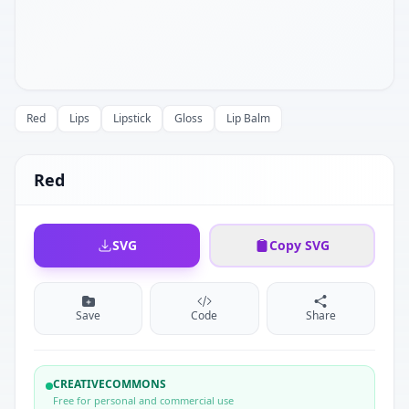
Red
Lips
Lipstick
Gloss
Lip Balm
Red
SVG
Copy SVG
Save
Code
Share
CREATIVECOMMONS
Free for personal and commercial use