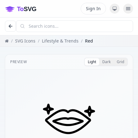
Sign In
/
SVG Icons
/
Lifestyle & Trends
/
Red
PREVIEW
Light
Dark
Grid