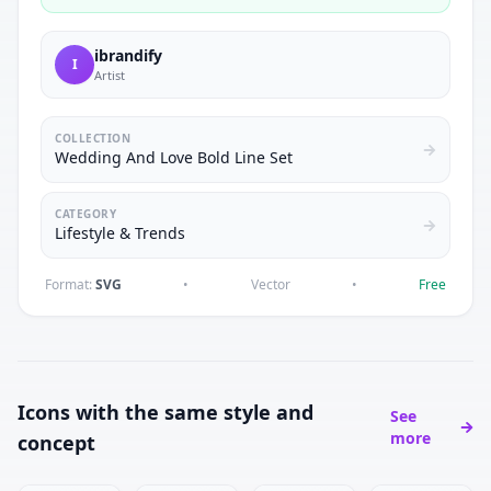
ibrandify
I
Artist
COLLECTION
Wedding And Love Bold Line Set
CATEGORY
Lifestyle & Trends
Format:
SVG
•
Vector
•
Free
Icons with the same style and
See
more
concept