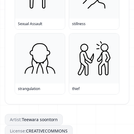
Sexual Assault
stillness
strangulation
thief
Artist:
Teewara soontorn
License:
CREATIVECOMMONS