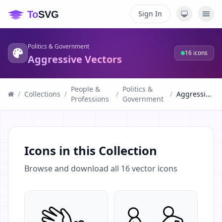
Sign In
Politics & Government
16
icons
Aggressive Vectors
People &
Politics &
/
Collections
/
/
/
Aggressive Vectors
Professions
Government
Icons in this Collection
Browse and download all
16
vector icons