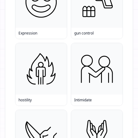
Expression
gun control
hostility
Intimidate