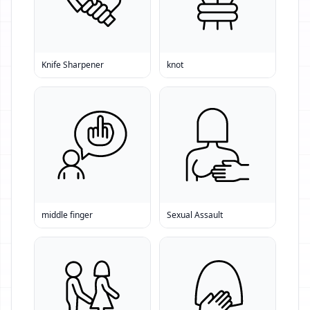
Knife Sharpener
knot
middle finger
Sexual Assault