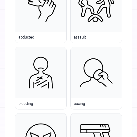
abducted
assault
bleeding
boxing