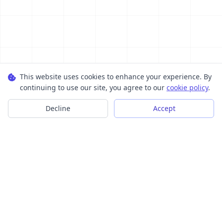
This website uses cookies to enhance your experience. By
continuing to use our site, you agree to our
cookie policy
.
Decline
Accept