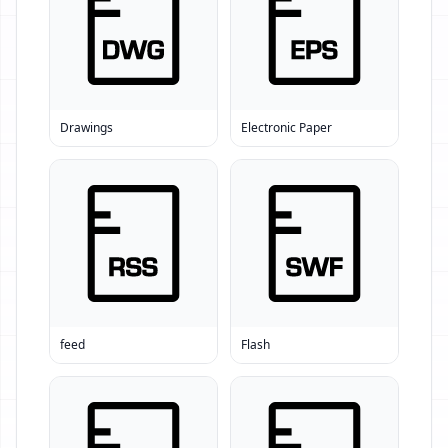
Drawings
Electronic Paper
feed
Flash