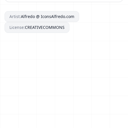
Artist:
Alfredo @ IconsAlfredo.com
License:
CREATIVECOMMONS