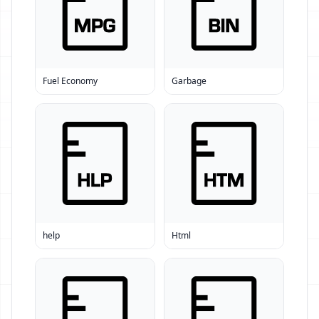
Fuel Economy
Garbage
help
Html