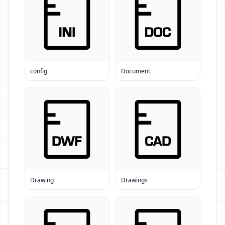
config
Document
Drawing
Drawings