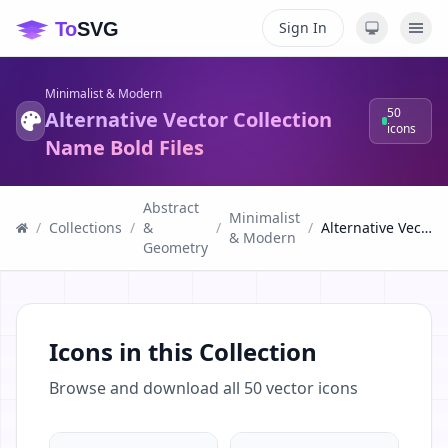
Sign In
Minimalist & Modern
50
Alternative Vector Collection
icons
Name Bold Files
Abstract
Minimalist
/
Collections
/
&
/
/
Alternative Vector Collection Name Bold Files
& Modern
Geometry
Icons in this Collection
Browse and download all
50
vector icons