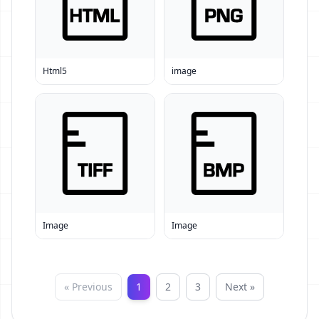
Html5
image
Image
Image
« Previous
1
2
3
Next »