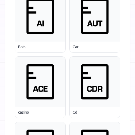
Bots
Car
casino
Cd