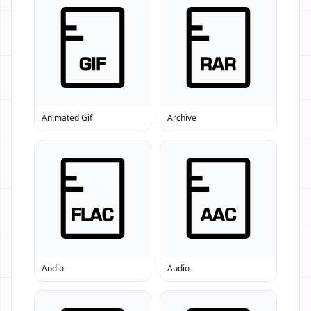
Animated Gif
Archive
Audio
Audio