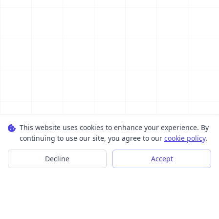
This website uses cookies to enhance your experience. By
continuing to use our site, you agree to our
cookie policy
.
Decline
Accept