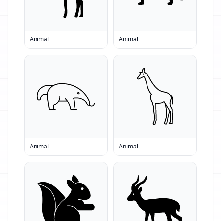
Animal
Animal
Animal
Animal