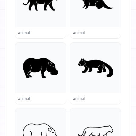
animal
animal
animal
animal