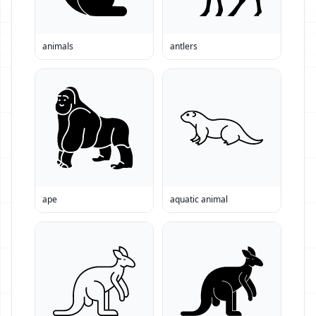
animals
antlers
ape
aquatic animal