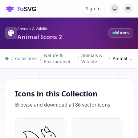
Sign In
Animals & Wildlife
86
icons
Animal Icons 2
Nature &
Animals &
/
Collections
/
/
/
Animal Icons 2
Environment
Wildlife
Icons in this Collection
Browse and download all
86
vector icons