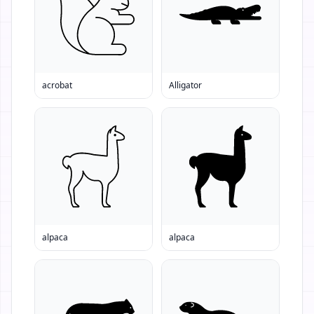
acrobat
Alligator
alpaca
alpaca