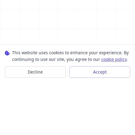
This website uses cookies to enhance your experience. By
continuing to use our site, you agree to our
cookie policy
.
Decline
Accept