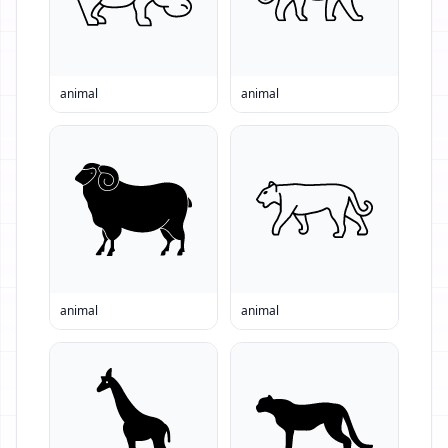
animal
animal
animal
animal