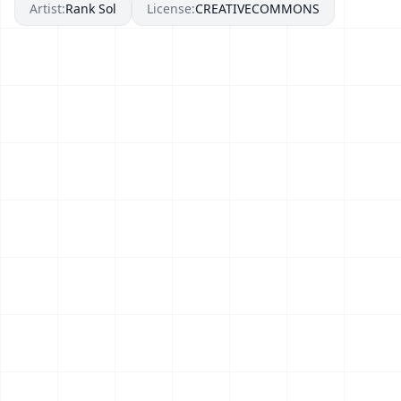
Artist:
Rank Sol
License:
CREATIVECOMMONS