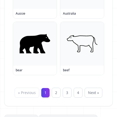
Aussie
Australia
bear
beef
« Previous
1
2
3
4
Next »