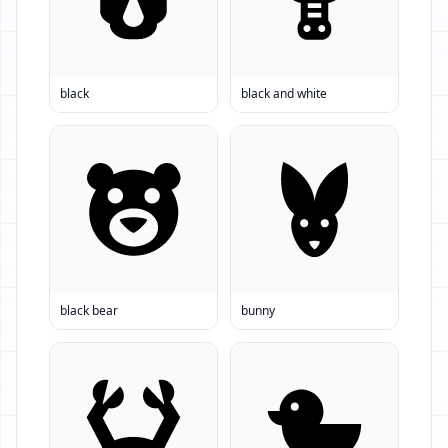
black
black and white
black bear
bunny