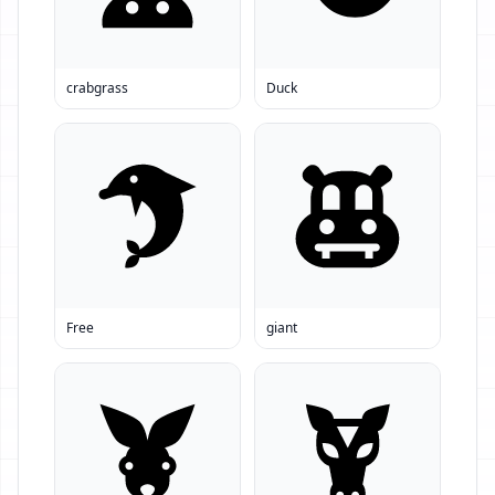
crabgrass
Duck
Free
giant