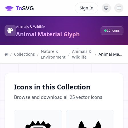
Sign In
Animals & Wildlife
25
icons
Animal Material Glyph
Nature &
Animals &
/
Collections
/
/
/
Animal Material Glyph
Environment
Wildlife
Icons in this Collection
Browse and download all
25
vector icons