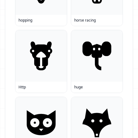
hopping
horse racing
Http
huge