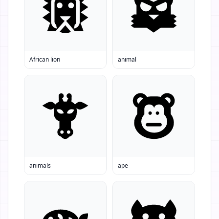
African lion
animal
animals
ape