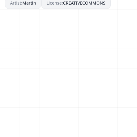
Artist:
Martin
License:
CREATIVECOMMONS