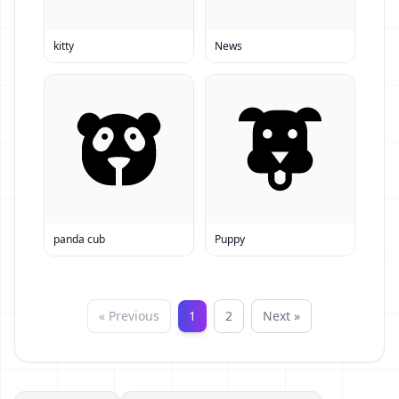
kitty
News
panda cub
Puppy
« Previous
1
2
Next »