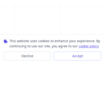
This website uses cookies to enhance your experience. By
continuing to use our site, you agree to our
cookie policy
.
Decline
Accept