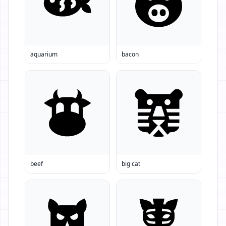
aquarium
bacon
beef
big cat