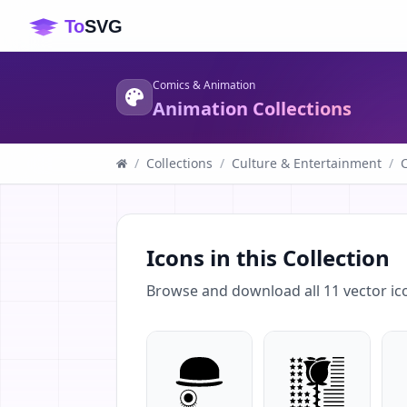
Comics & Animation
Animation Collections
/
Collections
/
Culture & Entertainment
/
Icons in this Collection
Browse and download all
11
vector ic