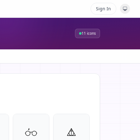
Sign In
11
icons