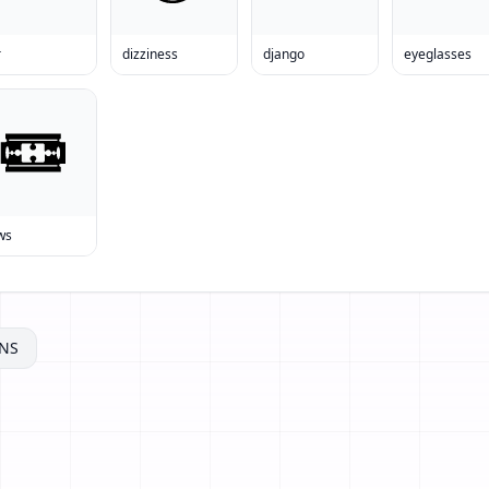
r
dizziness
django
eyeglasses
ws
NS