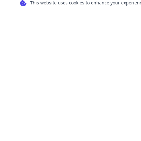
This website uses cookies to enhance your experience
Transform your images into scalable vector
graphics with our powerful conversion tools.