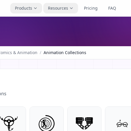
Products
Resources
Pricing
FAQ
Comics & Animation
/
Animation Collections
ons