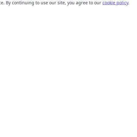
. By continuing to use our site, you agree to our
cookie policy
.
TOOLS
RESOURCES
SVG Collections
Learn
SVG Optimizer
Blog
API
Help Center