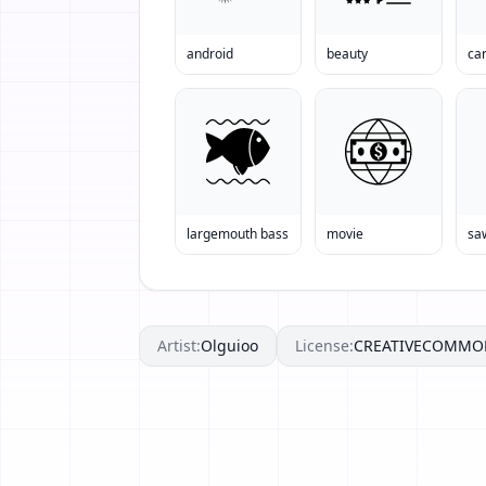
android
beauty
ca
largemouth bass
movie
sa
Artist:
Olguioo
License:
CREATIVECOMMO