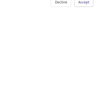
Decline
Accept
COMPANY
LEGAL
About Us
Terms of Service
Careers
Privacy Policy
Contact
Refund Policy