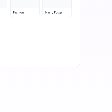
Fashion
Harry Potter