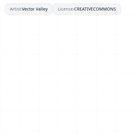
Artist:
Vector Valley
License:
CREATIVECOMMONS