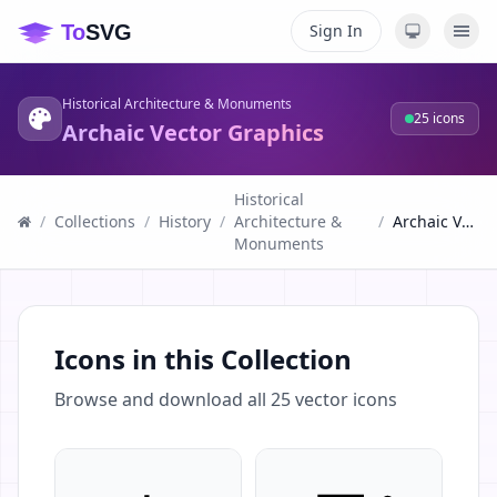
Sign In
Historical Architecture & Monuments
25
icons
Archaic Vector Graphics
Historical
/
Collections
/
History
/
Architecture &
/
Archaic Vector Graphics
Monuments
Icons in this Collection
Browse and download all
25
vector icons