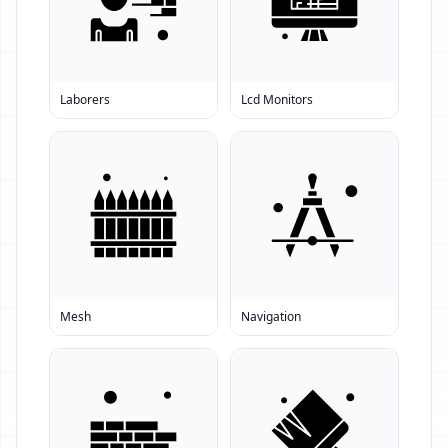
Laborers
Lcd Monitors
Mesh
Navigation