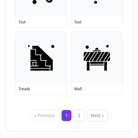
Tool
Tool
Treads
Wall
« Previous
1
2
Next »