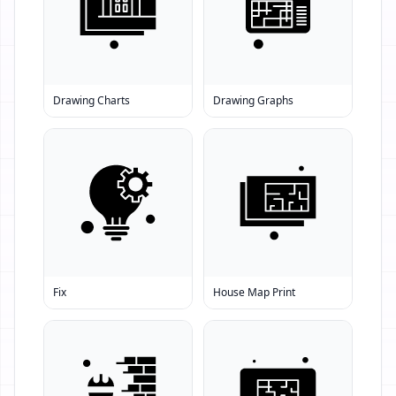
Drawing Charts
Drawing Graphs
Fix
House Map Print