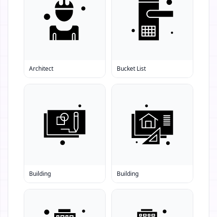
Architect
Bucket List
Building
Building