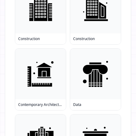
Construction
Construction
Contemporary Architecture
Data