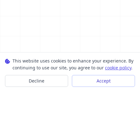
This website uses cookies to enhance your experience. By
continuing to use our site, you agree to our
cookie policy
.
Decline
Accept