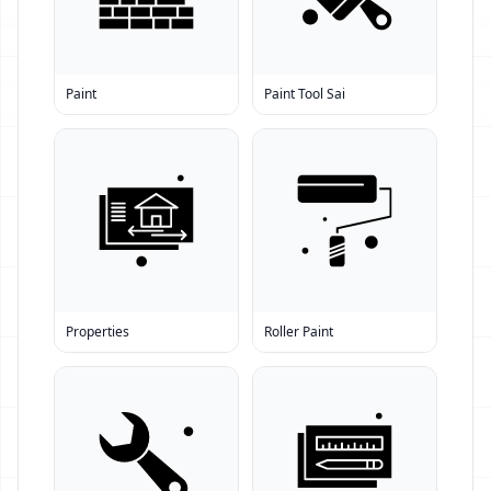
Paint
Paint Tool Sai
Properties
Roller Paint