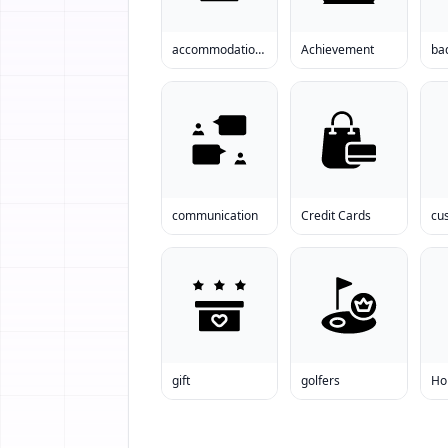
accommodations
Achievement
ba
communication
Credit Cards
gift
golfers
Ho