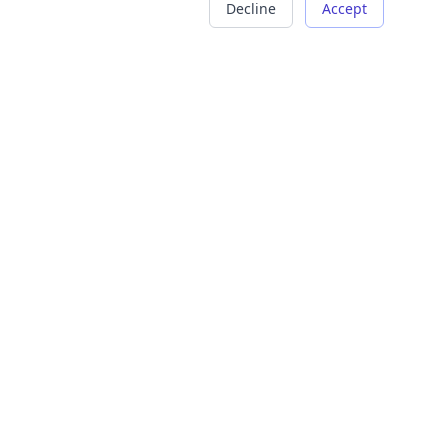
Decline
Accept
COMPANY
LEGAL
About Us
Terms of Service
Careers
Privacy Policy
Contact
Refund Policy