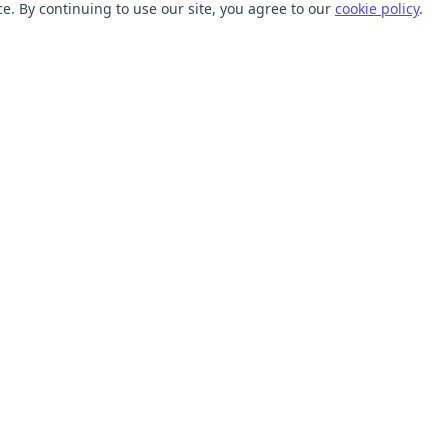
. By continuing to use our site, you agree to our
cookie policy
.
TOOLS
RESOURCES
SVG Collections
Learn
SVG Optimizer
Blog
API
Help Center