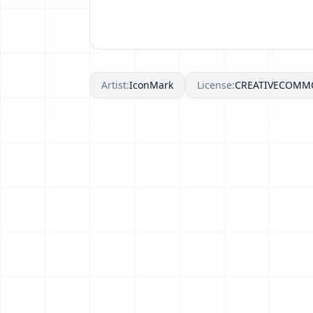
Artist:
IconMark
License:
CREATIVECOMM