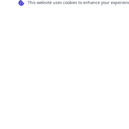
This website uses cookies to enhance your experience
Transform your images into scalable vector
graphics with our powerful conversion tools.