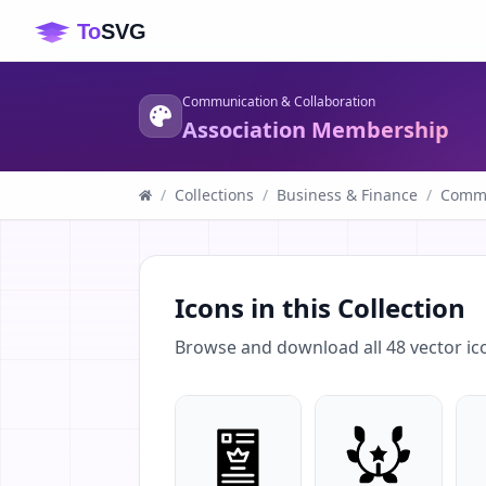
Communication & Collaboration
Association Membership
/
Collections
/
Business & Finance
/
Commu
Icons in this Collection
Browse and download all
48
vector ic