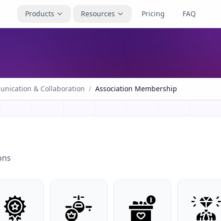
Products
Resources
Pricing
FAQ
nication & Collaboration
/
Association Membership
ons