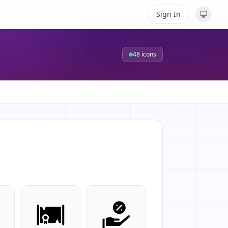
Sign In
48
icons