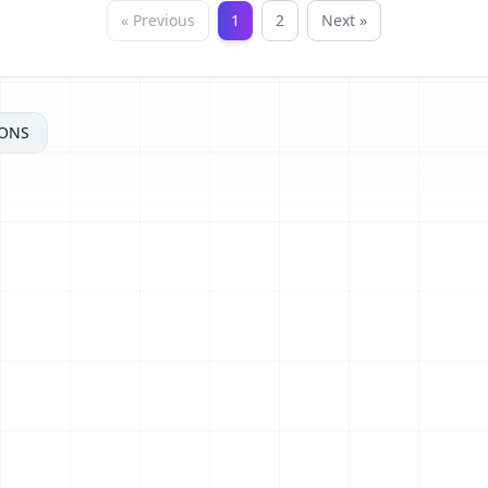
« Previous
1
2
Next »
ONS