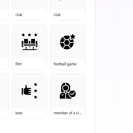
club
club
film
football game
love
member of a club