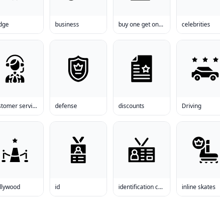
dge
business
buy one get one free clothes
celebrities
customer service
defense
discounts
Driving
llywood
id
identification card
inline skates